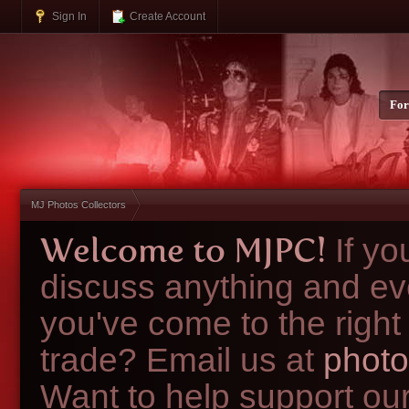
Sign In
Create Account
Fo
MJ Photos Collectors
Welcome to MJPC!
If y
discuss anything and ev
you've come to the right
trade? Email us at
photo
Want to help support ou