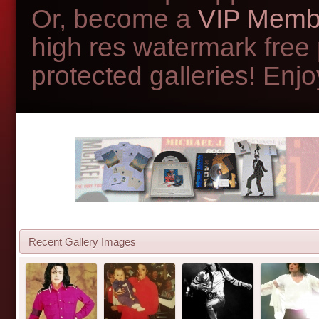
Or, become a
VIP Memb
high res watermark free
protected galleries! Enjoy
Recent Gallery Images