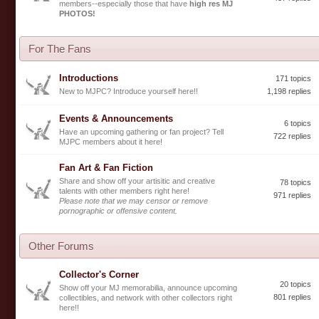
members--especially those that have
high res MJ
PHOTOS!
For The Fans
Introductions
171 topics
New to MJPC? Introduce yourself here!!
1,198 replies
Events & Announcements
6 topics
Have an upcoming gathering or fan project? Tell
722 replies
MJPC members about it here!
Fan Art & Fan Fiction
Share and show off your artisitic and creative
78 topics
talents with other members right here!
971 replies
Please note that we may censor or remove
pornographic or offensive content.
Other Forums
Collector's Corner
20 topics
Show off your MJ memorabilia, announce upcoming
801 replies
collectibles, and network with other collectors right
here!!