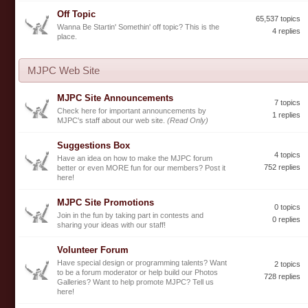
Off Topic
65,537 topics
Wanna Be Startin' Somethin' off topic? This is the
4 replies
place.
MJPC Web Site
MJPC Site Announcements
7 topics
Check here for important announcements by
1 replies
MJPC's staff about our web site.
(Read Only)
Suggestions Box
4 topics
Have an idea on how to make the MJPC forum
752 replies
better or even MORE fun for our members? Post it
here!
MJPC Site Promotions
0 topics
Join in the fun by taking part in contests and
0 replies
sharing your ideas with our staff!
Volunteer Forum
Have special design or programming talents? Want
2 topics
to be a forum moderator or help build our Photos
728 replies
Galleries? Want to help promote MJPC? Tell us
here!