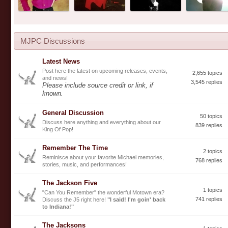
MJPC Discussions
Latest News
Post here the latest on upcoming releases, events,
2,655 topics
and news!
3,545 replies
Please include source credit or link, if
known.
General Discussion
50 topics
Discuss here anything and everything about our
839 replies
King Of Pop!
Remember The Time
2 topics
Reminisce about your favorite Michael memories,
768 replies
stories, music, and performances!
The Jackson Five
1 topics
"Can You Remember" the wonderful Motown era?
741 replies
Discuss the J5 right here!
"I said! I'm goin' back
to Indiana!"
The Jacksons