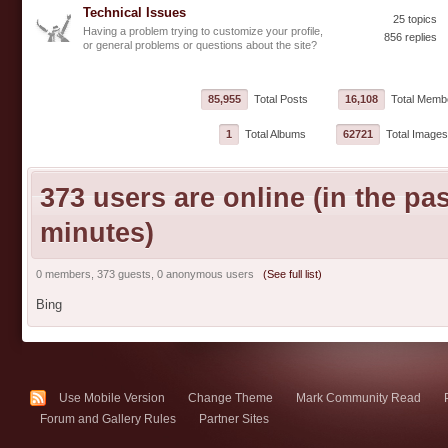
Technical Issues
25 topics
Having a problem trying to customize your profile,
856 replies
or general problems or questions about the site?
85,955
Total Posts
16,108
Total Memb
1
Total Albums
62721
Total Images
373 users are online (in the pas
minutes)
0 members, 373 guests, 0 anonymous users
(See full list)
Bing
Use Mobile Version
Change Theme
Mark Community Read
Forum and Gallery Rules
Partner Sites