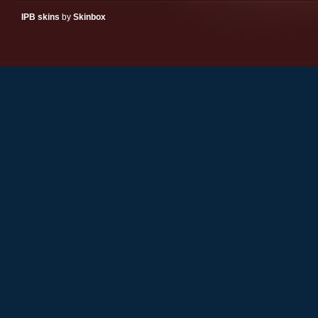
IPB skins
by
Skinbox