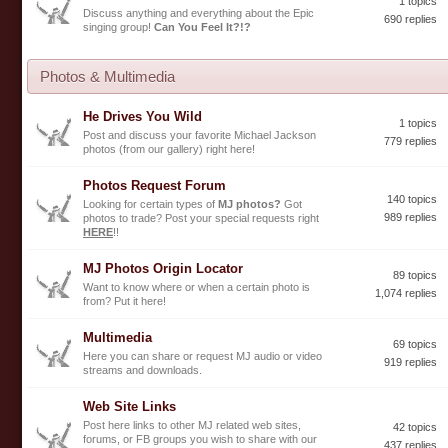
1 topics
Discuss anything and everything about the Epic
690 replies
singing group!
Can You Feel It?!?
Photos & Multimedia
He Drives You Wild
1 topics
Post and discuss your favorite Michael Jackson
779 replies
photos (from our gallery) right here!
Photos Request Forum
140 topics
Looking for certain types of
MJ photos?
Got
989 replies
photos to trade? Post your special requests right
HERE
!!
MJ Photos Origin Locator
89 topics
Want to know where or when a certain photo is
1,074 replies
from? Put it here!
Multimedia
69 topics
Here you can share or request MJ audio or video
919 replies
streams and downloads.
Web Site Links
Post here links to other MJ related web sites,
42 topics
forums, or FB groups you wish to share with our
437 replies