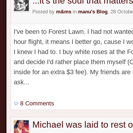
...it's the soul that matters
Posted by
m&ms
in
manu's Blog
, 28 Octobe
I've been to Forest Lawn. I had not wanted
hour flight, it means I better go, cause I 
I knew I had to. I buy white roses at the 
and decide I'd rather place them myself 
inside for an extra $3 fee). My friends are
ask...
8 Comments
Michael was laid to rest 