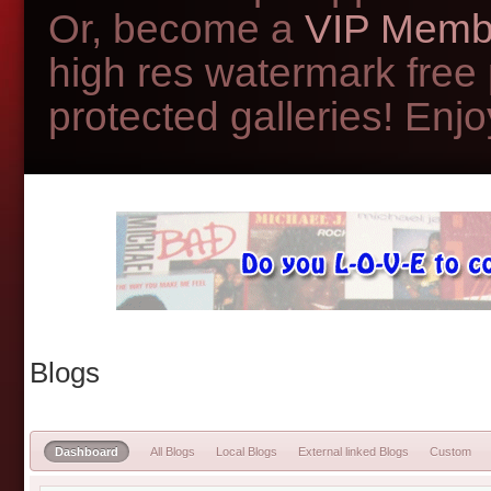
Or, become a
VIP Memb
high res watermark free
protected galleries! Enjoy
Blogs
Dashboard
All Blogs
Local Blogs
External linked Blogs
Custom