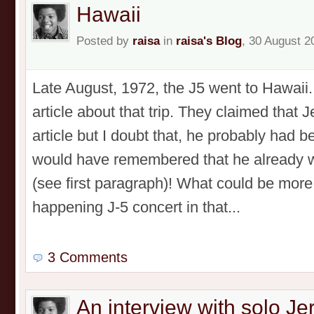
Hawaii
Posted by
raisa
in
raisa's Blog
, 30 August 2
Late August, 1972, the J5 went to Hawaii
article about that trip. They claimed that 
article but I doubt that, he probably had b
would have remembered that he already w
(see first paragraph)! What could be more
happening J-5 concert in that...
3 Comments
An interview with solo J