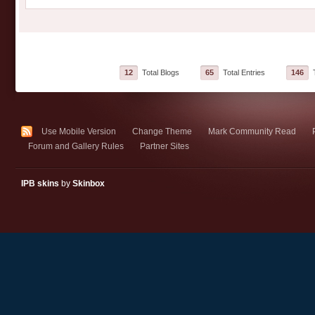
12
Total Blogs
65
Total Entries
146
T
Use Mobile Version
Change Theme
Mark Community Read
Forum and Gallery Rules
Partner Sites
IPB skins
by
Skinbox