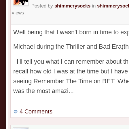
Posted by
shimmerysocks
in
shimmerysock
views
Well being that I wasn't born in time to e
Michael during the Thriller and Bad Era
I'll tell you what I can remember about t
recall how old I was at the time but I have
seeing Remember The Time on BET. When I
was the most amazi...
4 Comments