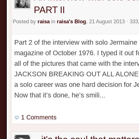
PART II
Posted by
raisa
in
raisa's Blog
, 21 August 2013 · 333
Part 2 of the interview with solo Jermain
magazine of October 1976. I typed it out 
all of the pictures that came with the in
JACKSON BREAKING OUT ALL ALONE! PA
a solo career was one hard decision for 
Now that it’s done, he’s smili...
1 Comments