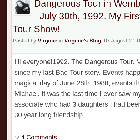
Dangerous Tour in Wemb
- July 30th, 1992. My Fi
Tour Show!
Posted by
Virginie
in
Virginie's Blog
, 07 August 2010
Hi everyone!1992. The Dangerous Tour. My
since my last Bad Tour story. Events happ
magical day of June 28th, 1988, events th
Michael. It was the last time I ever saw m
associate who had 3 daughters I had been 
30 year long friendship...
4 Comments