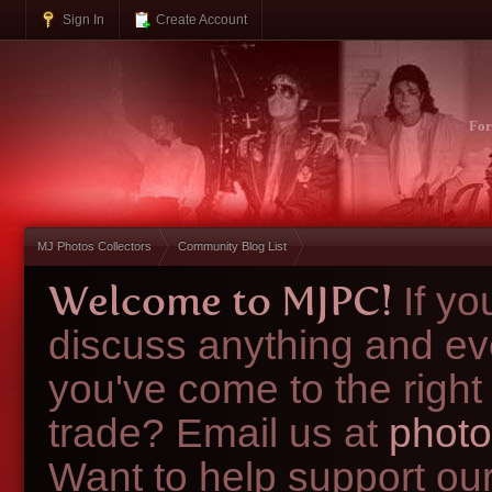
Sign In
Create Account
Fo
MJ Photos Collectors
Community Blog List
Welcome to MJPC!
If y
discuss anything and ev
you've come to the right
trade? Email us at
photo
Want to help support ou