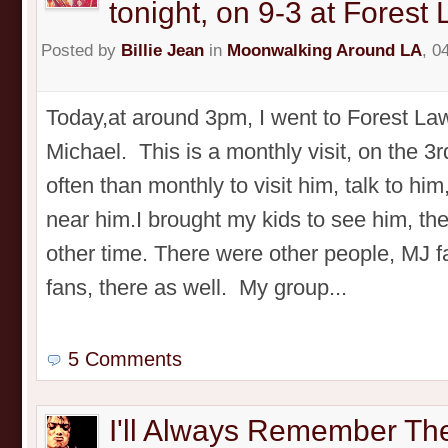
tonight, on 9-3 at Forest
Posted by
Billie Jean
in
Moonwalking Around LA
, 0
Today,at around 3pm, I went to Forest Law
Michael. This is a monthly visit, on the 3r
often than monthly to visit him, talk to him
near him.I brought my kids to see him, th
other time. There were other people, MJ 
fans, there as well. My group...
5 Comments
I'll Always Remember Th