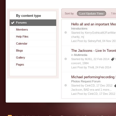
Sort by
Last Update Time
Title
By content type
Forums
Hello all and an important Me
Introductions
Members
Started by
KerryGothicaMJFanWar
Help Files
charity
,
mj
Last Post by
SidneyPell
,
04 Nov 20
Calendar
The Jacksons - Live In Toro
Blogs
in
Multimedia
Gallery
Started by
MJ61
, 22 Feb 2014
concert
,
1984
Pages
Last Post by
Thrill
,
24 Feb 2014
Michael performing/recording
Photos Request Forum
Started by
CinkCD
, 17 Dec 2012
Jackson
,
BAD era
and 1 more...
Last Post by
CinkCD
,
17 Dec 2012