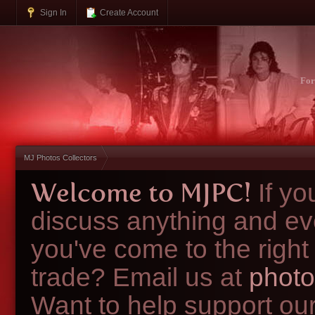
Sign In
Create Account
Fo
MJ Photos Collectors
Welcome to MJPC!
If y
discuss anything and ev
you've come to the right
trade? Email us at
photo
Want to help support ou