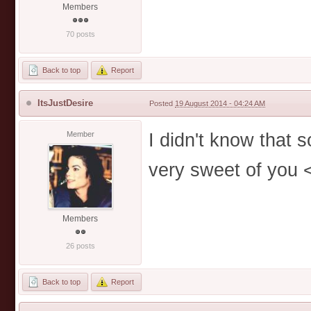
Members
70 posts
Back to top
Report
ItsJustDesire
Posted
19 August 2014 - 04:24 AM
I didn't know that s
Member
very sweet of you 
Members
26 posts
Back to top
Report