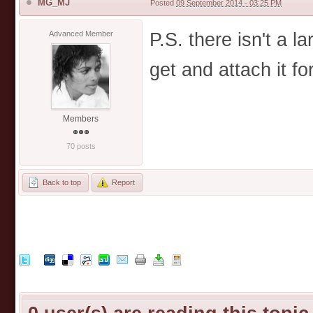
MG_MJ
Posted
09 September 2014 - 03:25 PM
P.S. there isn't a l
Advanced Member
get and attach it fo
Members
70 posts
Back to top
Report