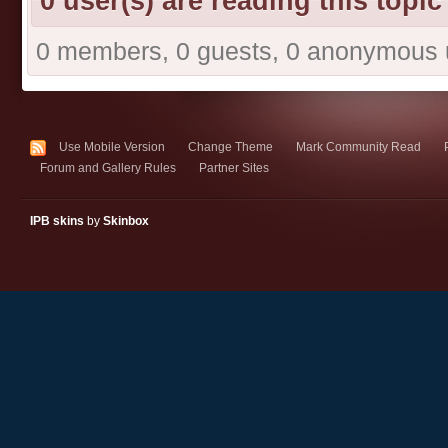
0 user(s) are reading this topic
0 members, 0 guests, 0 anonymous 
Use Mobile Version
Change Theme
Mark Community Read
Forum and Gallery Rules
Partner Sites
IPB skins
by
Skinbox