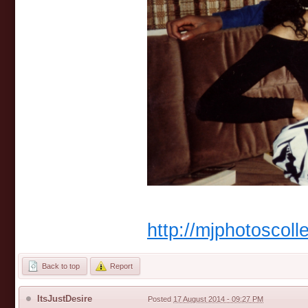
http://mjphotoscoll
Back to top
Report
ItsJustDesire
Posted
17 August 2014 - 09:27 PM