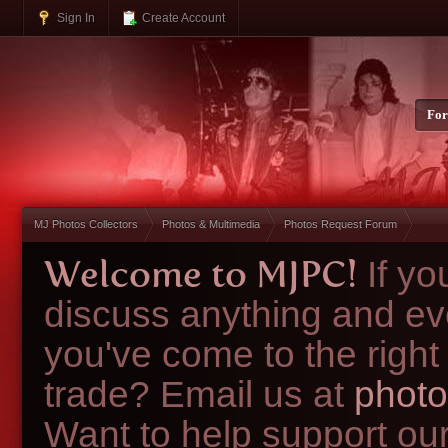
Sign In
Create Account
Fo
MJ Photos Collectors
Photos & Multimedia
Photos Request Forum
Welcome to MJPC!
If y
discuss anything and ev
you've come to the right
trade? Email us at
photo
Want to help support ou