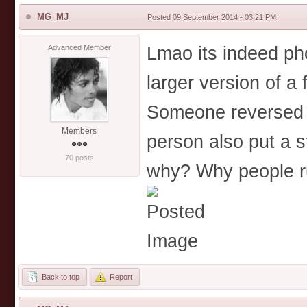
MG_MJ
Posted
09 September 2014 - 03:21 PM
Lmao its indeed ph
Advanced Member
larger version of a
Someone reversed it
Members
person also put a s
70 posts
why? Why people ru
Back to top
Report