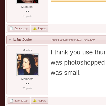
Members
19 posts
Back to top
Report
ItsJustDesire
Posted
09 September 2014 - 04:32 AM
I think you use thu
Member
was photoshopped lo
was small.
Members
26 posts
Back to top
Report