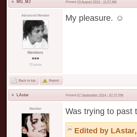
MG_MJ
Posted
19 August 2014 - 11:57 AM
My pleasure. ☺
Advanced Member
Members
70 posts
Back to top
Report
LAstar
Posted
07 September 2014 - 07:37 PM
Was trying to past 
Member
Edited by LAstar