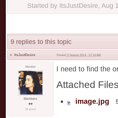
Started by
ItsJustDesire
,
Aug 
9 replies to this topic
ItsJustDesire
Posted
17 August 2014 - 07:16 AM
I need to find the 
Member
Attached File
Members
image.jpg
26 posts