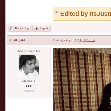
Edited by ItsJust
Back to top
Report
MG_MJ
Posted
17 August 2014 - 06:11 PM
Advanced Member
Members
70 posts