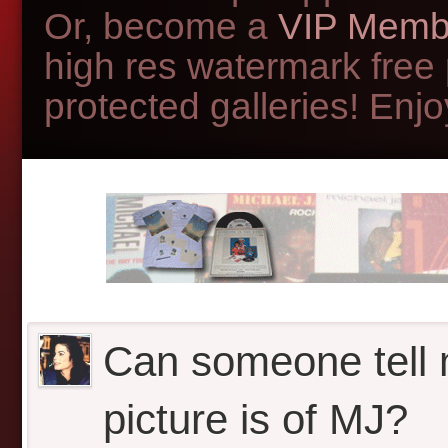
Or, become a
VIP Memb
high res watermark free
protected galleries! Enjoy
Can someone tell m
picture is of MJ?