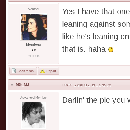
Yes I have that one
Member
leaning against some
like he's leaning o
Members
that is. haha
26 posts
Back to top
Report
MG_MJ
Posted
17 August 2014 - 09:48 PM
Darlin' the pic yo
Advanced Member