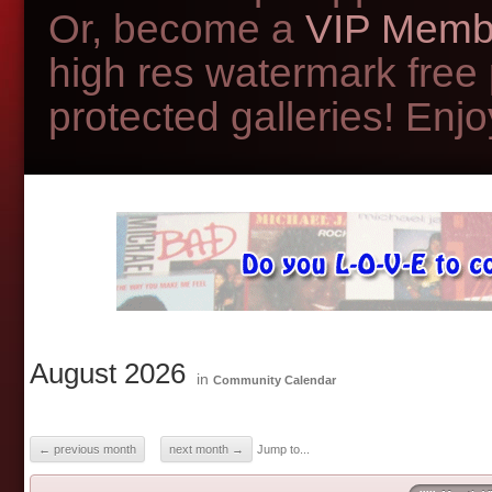
Or, become a
VIP Memb
high res watermark free
protected galleries! Enjoy
August 2026
in
Community Calendar
← previous month
next month →
Jump to...