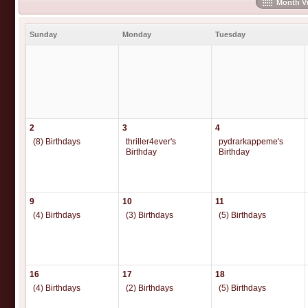
Month V
Sunday
Monday
Tuesday
2
3
4
(8) Birthdays
thriller4ever's
pydrarkappeme's
Birthday
Birthday
9
10
11
(4) Birthdays
(3) Birthdays
(5) Birthdays
16
17
18
(4) Birthdays
(2) Birthdays
(5) Birthdays