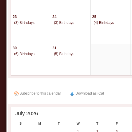
23
24
25
(3) Birthdays
(3) Birthdays
(4) Birthdays
30
31
(6) Birthdays
(5) Birthdays
Subscribe to this calendar
Download as iCal
July 2026
S
M
T
W
T
F
1
2
3