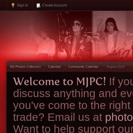
Sign In
Create Account
Fo
MJ Photos Collectors
Calendar
Community Calendar
August 2026
Welcome to MJPC!
If y
discuss anything and ev
you've come to the right
trade? Email us at
photo
Want to help support ou