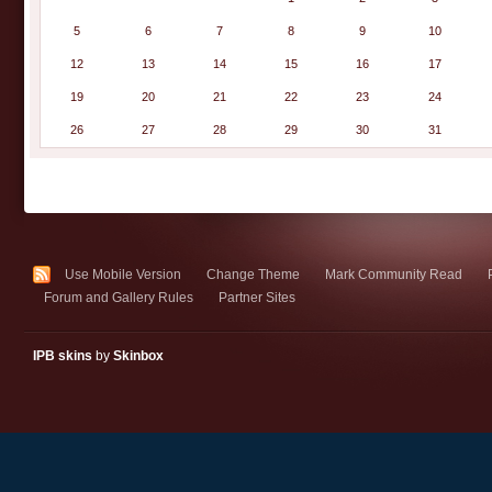
5
6
7
8
9
10
12
13
14
15
16
17
19
20
21
22
23
24
26
27
28
29
30
31
Use Mobile Version
Change Theme
Mark Community Read
Forum and Gallery Rules
Partner Sites
IPB skins
by
Skinbox