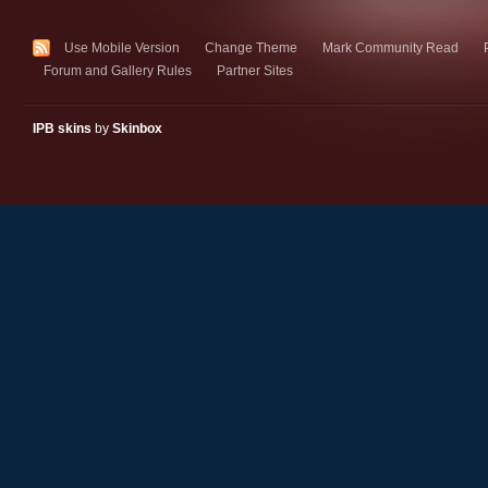
Use Mobile Version
Change Theme
Mark Community Read
Forum and Gallery Rules
Partner Sites
IPB skins
by
Skinbox