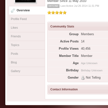
Member Since 11 May 2010
Last Active Jul 26 2014 11:31 PM
OFFLINE
Overview
Profile Feed
Community Stats
Likes
Group
Members
Friends
Active Posts
14
Topics
Profile Views
40,456
Posts
Member Title
Member
Blog
Age
Age Unknown
Birthday
Birthday Unknown
Gallery
Gender
Not Telling
Contact Information