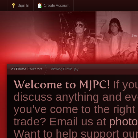
Sign In
Create Account
Fo
MJ Photos Collectors
Viewing Profile: jay
Welcome to MJPC!
If y
discuss anything and ev
you've come to the right
trade? Email us at
photo
Want to help support ou