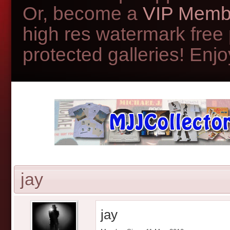
Or, become a
VIP Memb
high res watermark free
protected galleries! Enjoy
jay
jay