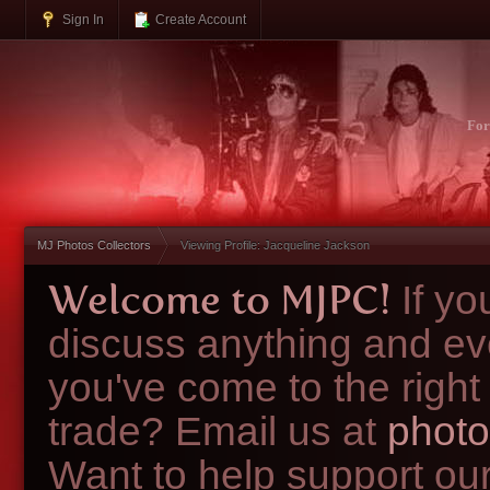
Sign In
Create Account
Fo
MJ Photos Collectors
Viewing Profile: Jacqueline Jackson
Welcome to MJPC!
If y
discuss anything and ev
you've come to the right
trade? Email us at
photo
Want to help support ou