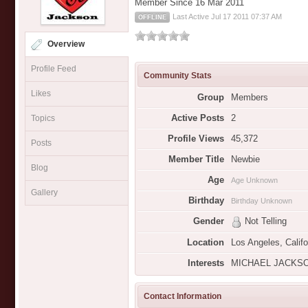
Member Since 16 Mar 2011
Last Active Jul 17 2011 07:37 AM
OFFLINE
Overview
Profile Feed
Community Stats
Likes
Group
Members
Active Posts
2
Topics
Profile Views
45,372
Posts
Member Title
Newbie
Blog
Age
Age Unknown
Gallery
Birthday
Birthday Unknown
Gender
Not Telling
Location
Los Angeles, Califo
Interests
MICHAEL JACKSON
Contact Information