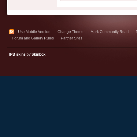
Use Mobile Version
Change Theme
Mark Community Read
Forum and Gallery Rules
Partner Sites
IPB skins
by
Skinbox