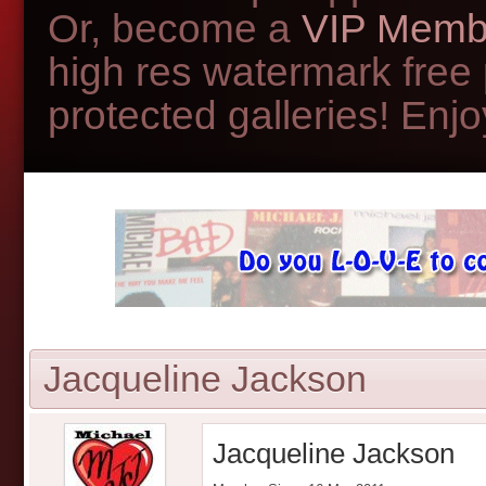
Or, become a
VIP Memb
high res watermark free
protected galleries! Enjoy
Jacqueline Jackson
Jacqueline Jackson