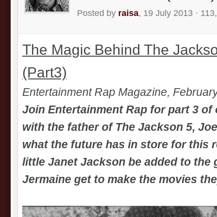
Posted by
raisa
, 19 July 2013 · 113
The Magic Behind The Jackso
(Part3)
Entertainment Rap Magazine, Februar
Join Entertainment Rap for part 3 of 
with the father of The Jackson 5, Jo
what the future has in store for this 
little Janet Jackson be added to the
Jermaine get to make the movies th