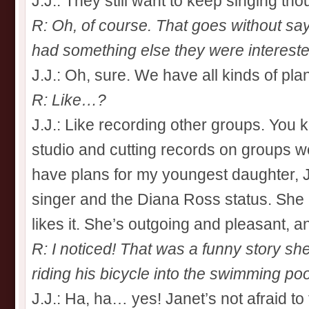
J.J.: They still want to keep singing tho
R: Oh, of course. That goes without sayi
had something else they were interested 
J.J.: Oh, sure. We have all kinds of pla
R: Like…?
J.J.: Like recording other groups. You 
studio and cutting records on groups we
have plans for my youngest daughter, Ja
singer and the Diana Ross status. She 
likes it. She’s outgoing and pleasant, a
R: I noticed! That was a funny story s
riding his bicycle into the swimming po
J.J.: Ha, ha… yes! Janet’s not afraid to t