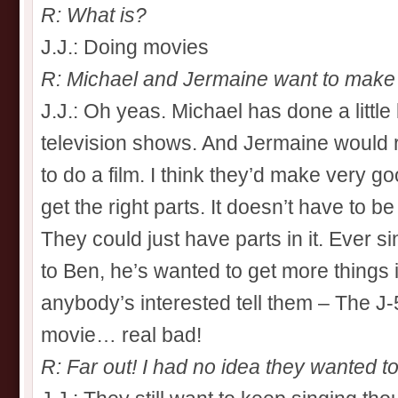
R: What is?
J.J.: Doing movies
R: Michael and Jermaine want to make 
J.J.: Oh yeas. Michael has done a little b
television shows. And Jermaine would r
to do a film. I think they’d make very go
get the right parts. It doesn’t have to 
They could just have parts in it. Ever 
to Ben, he’s wanted to get more things in
anybody’s interested tell them – The J-
movie… real bad!
R: Far out! I had no idea they wanted to