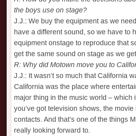
the boys use on stage?
J.J.: We buy the equipment as we need
have a different sound, so we have to h
equipment onstage to reproduce that so
get the same sound on stage as we get 
R: Why did Motown move you to Califo
J.J.: It wasn’t so much that California w
California was the place where entertai
major thing in the music world – which i
you’ve got television shows, the movie in
contacts. And that’s one of the things 
really looking forward to.