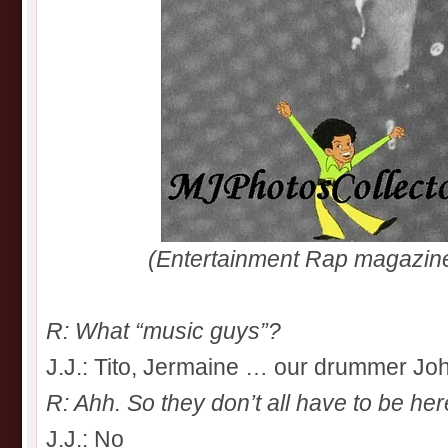
(Entertainment Rap magazin
R: What “music guys”?
J.J.: Tito, Jermaine … our drummer Jo
R: Ahh. So they don’t all have to be he
J.J.: No