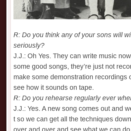
R: Do you think any of your sons will w
seriously?
J.J.: Oh Yes. They can write music now
some good songs, they’re just not record
make some demonstration recordings of t
see how it sounds on tape.
R: Do you rehearse regularly ever when
J.J.: Yes. A new song comes out and we
t so we can get all the techniques dow
over and over and see what we can do w