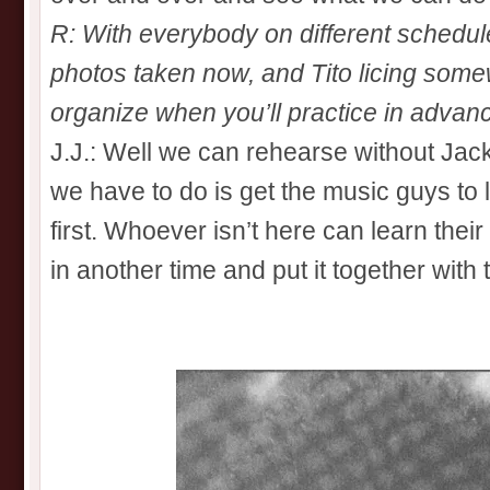
R: With everybody on different schedule
photos taken now, and Tito licing som
organize when you’ll practice in advan
J.J.: Well we can rehearse without Jack
we have to do is get the music guys to l
first. Whoever isn’t here can learn their
in another time and put it together with 