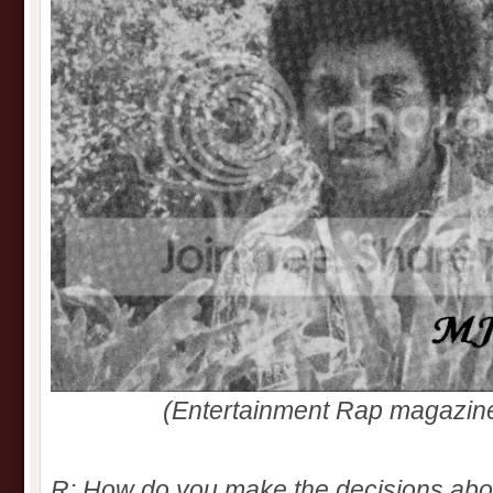
(Entertainment Rap magazin
R: How do you make the decisions abo