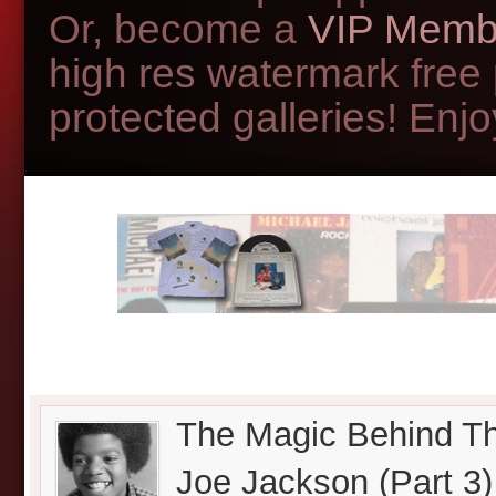
Or, become a
VIP Memb
high res watermark free
protected galleries! Enjoy
The Magic Behind Th
Joe Jackson (Part 3)