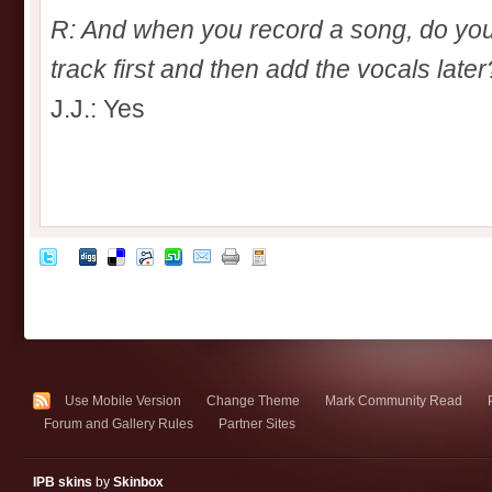
R: And when you record a song, do you
track first and then add the vocals later
J.J.: Yes
Use Mobile Version
Change Theme
Mark Community Read
Forum and Gallery Rules
Partner Sites
IPB skins
by
Skinbox