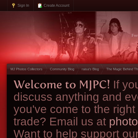
Sign In
Create Account
Fo
MJ Photos Collectors
Community Blog
raisa's Blog
The Magic Behind Th
Welcome to MJPC!
If y
discuss anything and ev
you've come to the right
trade? Email us at
photo
Want to help support ou