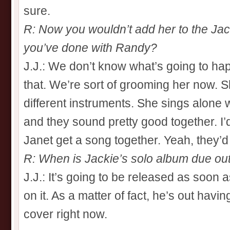
sure.
R: Now you wouldn’t add her to the Ja
you’ve done with Randy?
J.J.: We don’t know what’s going to happen
that. We’re sort of grooming her now. Sh
different instruments. She sings alone
and they sound pretty good together. I’
Janet get a song together. Yeah, they’
R: When is Jackie’s solo album due ou
J.J.: It’s going to be released as soon
on it. As a matter of fact, he’s out havin
cover right now.