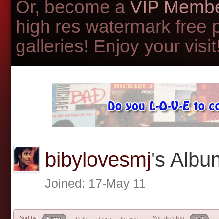
Or, become a
VIP Membe
high res watermark free 
galleries! Enjoy your visit!
bibylovesmj
's Alb
Joined: 17-May 11
Sort by:
Sort direction:
Name
Date
Rating
Images
A-Z