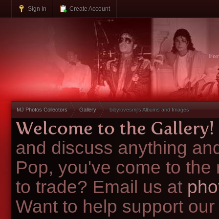
Sign In
Create Account
Fo
MJ Photos Collectors
Gallery
bibylovesmj's Albums and Images
Welcome to the Gallery!
and discuss anything and
Pop, you've come to the 
to trade? Email us at
pho
Want to help support our