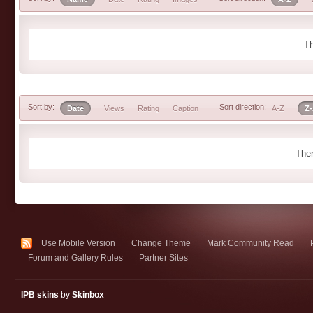
Th
Sort by:
Sort direction:
Date
Views
Rating
Caption
A-Z
Z
Ther
Use Mobile Version
Change Theme
Mark Community Read
Forum and Gallery Rules
Partner Sites
IPB skins
by
Skinbox