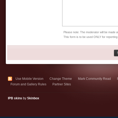
Please note: The moderator will be made aw
This form is to be used ONLY for reporting
Use Mobile Version
Change Theme
Mark Community Read
Forum and Gallery Rules
Partner Sites
IPB skins
by
Skinbox