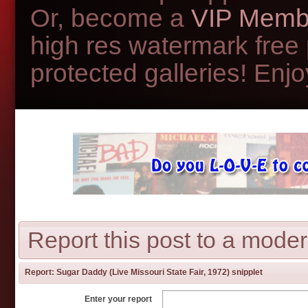
Or, become a
VIP Memb
high res watermark free
protected galleries! Enjoy
Report this post to a moder
Report:
Sugar Daddy (Live Missouri State Fair, 1972) snipplet
Enter your report