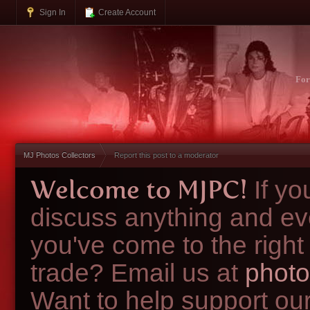
Sign In
Create Account
Fo
MJ Photos Collectors
Report this post to a moderator
Welcome to MJPC!
If y
discuss anything and ev
you've come to the right
trade? Email us at
photo
Want to help support ou