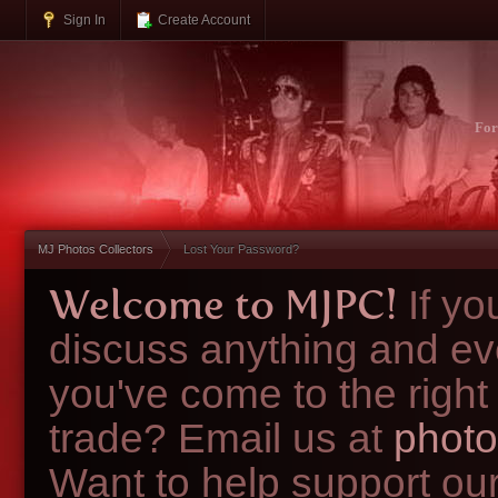
Sign In
Create Account
Fo
MJ Photos Collectors
Lost Your Password?
Welcome to MJPC!
If y
discuss anything and ev
you've come to the right
trade? Email us at
photo
Want to help support ou