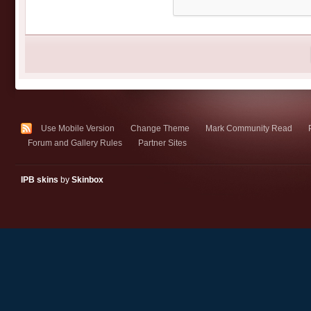
Use Mobile Version
Change Theme
Mark Community Read
Forum and Gallery Rules
Partner Sites
IPB skins
by
Skinbox