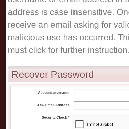
address is case
in
sensitive. On
receive an email asking for vali
malicious use has occurred. This
must click for further instruction
Recover Password
Account username
-OR-
Email Address
Security Check
*