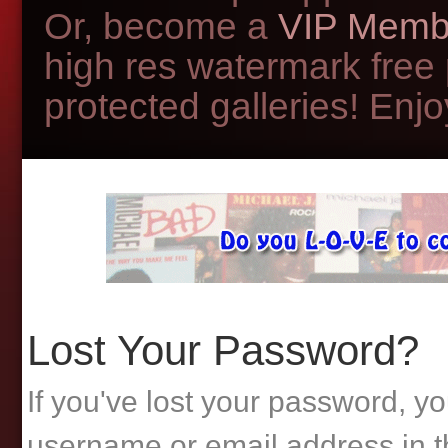
Or, become a
VIP Memb
high res watermark free
protected galleries! Enjoy
Lost Your Password?
If you've lost your password, yo
username or email address in t