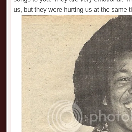
us, but they were hurting us at the same t