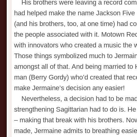
His brothers were leaving a record com
had helped make the name Jackson Five 
(and his brothers, too, at one time) had 
the people associated with it. Motown Re
with innovators who created a music the 
Those things symbolized much to Jermain
amongst all of that. And being married to
man (Berry Gordy) who’d created that rec
make Jermaine’s decision any easier!
Nevertheless, a decision had to be mad
strengthening Sagittarian had to do is. H
– making that break with his brothers. No
made, Jermaine admits to breathing easier