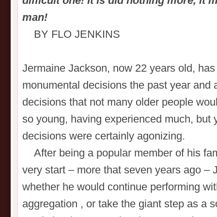
difficult one! It is did nothing more, i
man!
BY FLO JENKINS
Jermaine Jackson, now 22 years old, ha
monumental decisions the past year and 
decisions that not many older people would
so young, having experienced much, but yet
decisions were certainly agonizing.
After being a popular member of his fami
very start – more that seven years ago –
whether he would continue performing with
aggregation , or take the giant step as a s