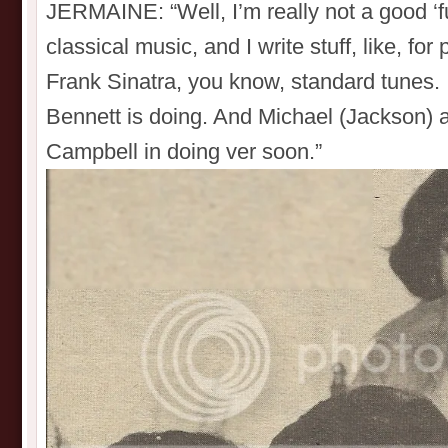
JERMAINE: “Well, I’m really not a good ‘fun
classical music, and I write stuff, like, fo
Frank Sinatra, you know, standard tunes. 
Bennett is doing. And Michael (Jackson) 
Campbell in doing ver soon.”