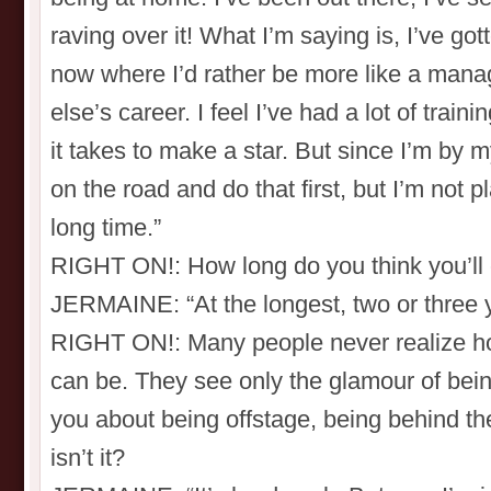
raving over it! What I’m saying is, I’ve gott
now where I’d rather be more like a man
else’s career. I feel I’ve had a lot of trai
it takes to make a star. But since I’m by m
on the road and do that first, but I’m not p
long time.”
RIGHT ON!: How long do you think you’ll
JERMAINE: “At the longest, two or three y
RIGHT ON!: Many people never realize h
can be. They see only the glamour of bei
you about being offstage, being behind the
isn’t it?