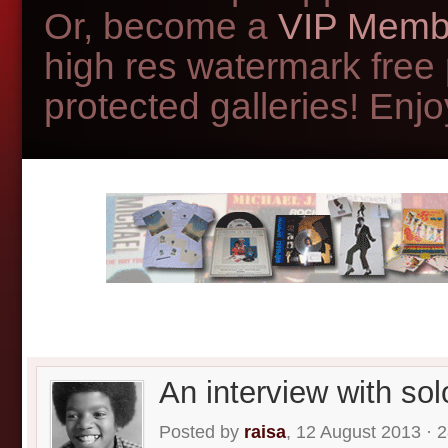
Or, become a
VIP Memb
high res watermark free
protected galleries! Enjoy
An interview with so
Posted by
raisa
, 12 August 2013 · 