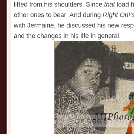
lifted from his shoulders. Since
that
load h
other ones to bear! And during
Right On!’
with Jermaine, he discussed his new respo
and the changes in his life in general.