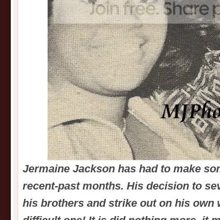
Jermaine Jackson has had to make som
recent-past months. His decision to sev
his brothers and strike out on his own