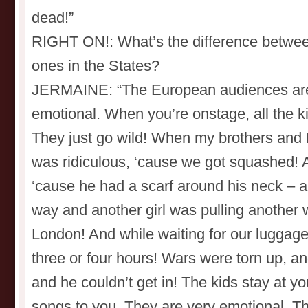
dead!”
RIGHT ON!: What’s the difference betwee
ones in the States?
JERMAINE: “The European audiences are o
emotional. When you’re onstage, all the k
They just go wild! When my brothers and I w
was ridiculous, ‘cause we got squashed!
‘cause he had a scarf around his neck – a
way and another girl was pulling another 
London! And while waiting for our luggag
three or four hours! Wars were torn up, an
and he couldn’t get in! The kids stay at yo
songs to you. They are very emotional. T