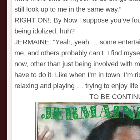
still look up to me in the same way.”
RIGHT ON!: By Now I suppose you’ve fou
being idolized, huh?
JERMAINE: “Yeah, yeah … some entertaine
me, and others probably can’t. I find mys
now, other than just being involved with m
have to do it. Like when I’m in town, I’m r
relaxing and playing … trying to enjoy life
TO BE CONTIN