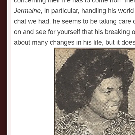
concerning their life has to come from t
Jermaine
, in particular, handling his wor
chat we had, he seems to be taking care o
on and see for yourself that his breaking 
about many changes in his life, but it do