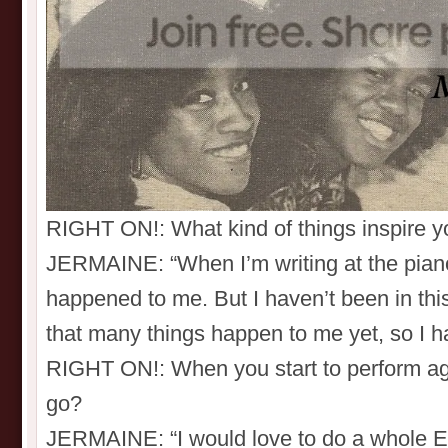
RIGHT ON!: What kind of things inspire yo
JERMAINE: “When I’m writing at the piano,
happened to me. But I haven’t been in thi
that many things happen to me yet, so I h
RIGHT ON!: When you start to perform ag
go?
JERMAINE: “I would love to do a whole Eur