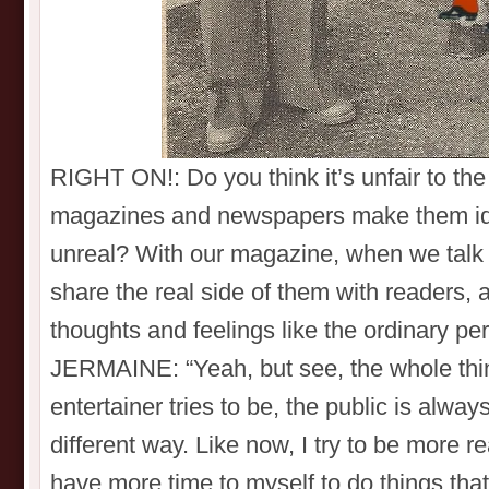
RIGHT ON!: Do you think it’s unfair to th
magazines and newspapers make them id
unreal? With our magazine, when we talk t
share the real side of them with readers,
thoughts and feelings like the ordinary p
JERMAINE: “Yeah, but see, the whole thin
entertainer tries to be, the public is alwa
different way. Like now, I try to be more r
have more time to myself to do things that