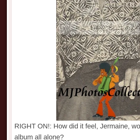
RIGHT ON!: How did it feel, Jermaine, w
album all alone?