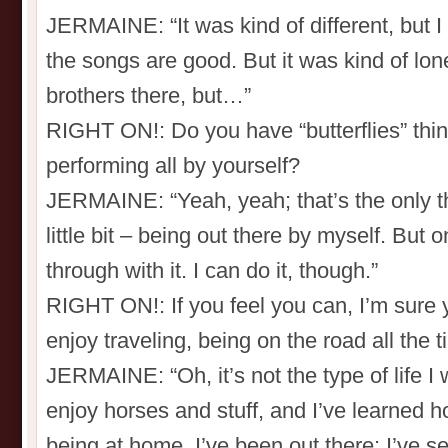
JERMAINE: “It was kind of different, but I
the songs are good. But it was kind of lon
brothers there, but…”
RIGHT ON!: Do you have “butterflies” thin
performing all by yourself?
JERMAINE: “Yeah, yeah; that’s the only th
little bit – being out there by myself. But on
through with it. I can do it, though.”
RIGHT ON!: If you feel you can, I’m sure 
enjoy traveling, being on the road all the 
JERMAINE: “Oh, it’s not the type of life 
enjoy horses and stuff, and I’ve learned h
being at home. I’ve been out there; I’ve se