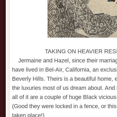
TAKING ON HEAVIER RES
Jermaine and Hazel, since their marriag
have lived in Bel-Air, California, an exclus
Beverly Hills. Theirs is a beautiful home,
the luxuries most of us dream about. And
all of it are a couple of huge Black viciou
(Good they were locked in a fence, or thi
taken place!)