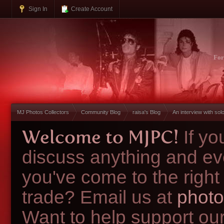
Sign In
Create Account
Fo
MJ Photos Collectors
Community Blog
raisa's Blog
An interview with so
Welcome to MJPC!
If y
discuss anything and ev
you've come to the right
trade? Email us at
photo
Want to help support ou