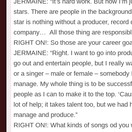
JERMAINE: “It’s hard work. But now I’m ju
stars. There are people in the backgroun
star is nothing without a producer, record
company… All those thing are responsible 
RIGHT ON!: So those are your career goa
JERMAINE: “Right. I want to go into produc
go out and entertain people, but I really w
or a singer – male or female – somebody I 
manage. My whole thing is to be successf
people as I can to make it to the top. ‘Ca
lot of help; it takes talent too, but we had 
manage and produce.”
RIGHT ON!: What kinds of songs od you 