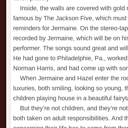
Inside, the walls are covered with gold 
famous by The Jackson Five, which must 
reminders for Jermaine. On the stereo-tap
recorded by Jermaine, which will be on hi
performer. The songs sound great and will 
He had gone to Philadelphie, Pa., worked 
Norman Harris, and had come up with so
When Jermaine and Hazel enter the room,
luxuries, both smiling, looking so young, t
children playing house in a beautiful fairyt
But they’re not children, and they’re not l
both taken on adult responsibilities. And 