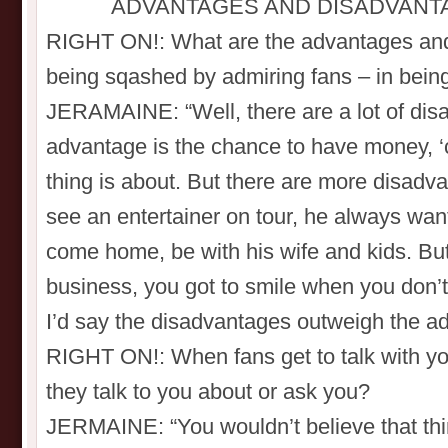
ADVANTAGES AND DISADVANT
RIGHT ON!: What are the advantages and
being sqashed by admiring fans – in bein
JERAMAINE: “Well, there are a lot of di
advantage is the chance to have money, ‘
thing is about. But there are more disadv
see an entertainer on tour, he always want
come home, be with his wife and kids. But
business, you got to smile when you don’t fe
I’d say the disadvantages outweigh the ad
RIGHT ON!: When fans get to talk with you
they talk to you about or ask you?
JERMAINE: “You wouldn’t believe that thi