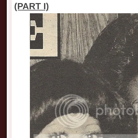
(PART I)