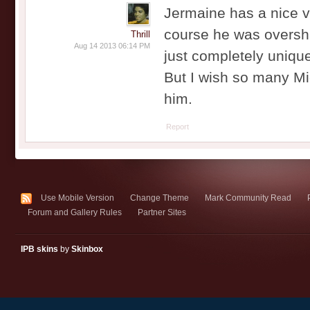
Jermaine has a nice v
course he was overs
Thrill
Aug 14 2013 06:14 PM
just completely uniqu
But I wish so many Mi
him.
Report
Use Mobile Version
Change Theme
Mark Community Read
Forum and Gallery Rules
Partner Sites
IPB skins
by
Skinbox