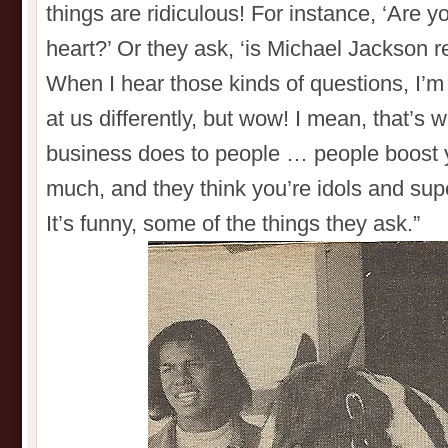
things are ridiculous! For instance, ‘Are 
heart?’ Or they ask, ‘is Michael Jackson r
When I hear those kinds of questions, I’m
at us differently, but wow! I mean, that’s 
business does to people … people boost 
much, and they think you’re idols and supe
It’s funny, some of the things they ask.”