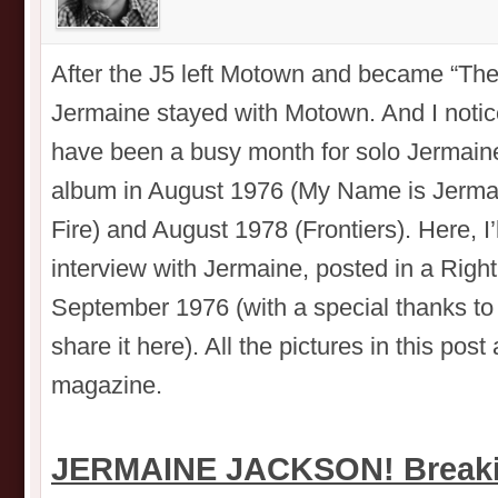
After the J5 left Motown and became “Th
Jermaine stayed with Motown. And I noti
have been a busy month for solo Jermain
album in August 1976 (My Name is Jermai
Fire) and August 1978 (Frontiers). Here, I’ll
interview with Jermaine, posted in a Rig
September 1976 (with a special thanks to 
share it here). All the pictures in this po
magazine.
JERMAINE JACKSON! Breakin