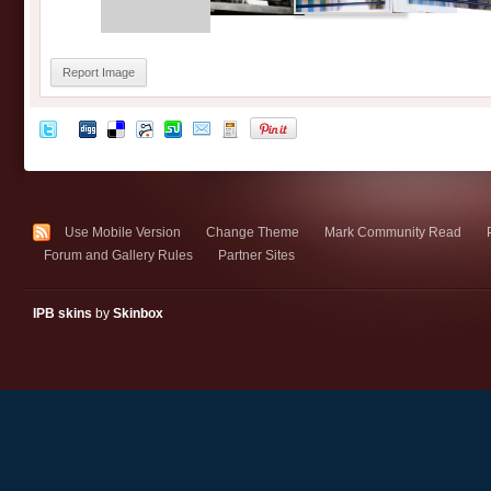
Report Image
Use Mobile Version
Change Theme
Mark Community Read
Forum and Gallery Rules
Partner Sites
IPB skins
by
Skinbox