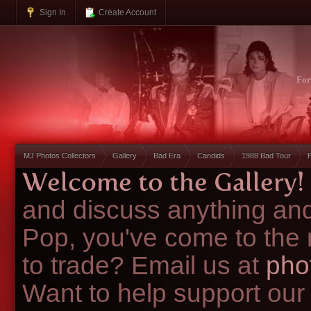
Sign In
Create Account
Fo
MJ Photos Collectors
Gallery
Bad Era
Candids
1988 Bad Tour
Welcome to the Gallery!
and discuss anything and
Pop, you've come to the 
to trade? Email us at
pho
Want to help support our