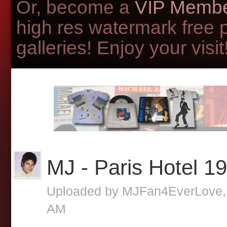
Or, become a
VIP Membe
high res watermark free 
galleries! Enjoy your visit!
MJ - Paris Hotel 1
Uploaded by
MJFan4EverLove
AM