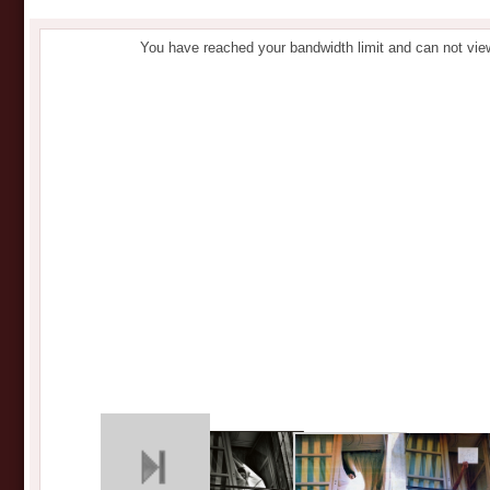
You have reached your bandwidth limit and can not vie