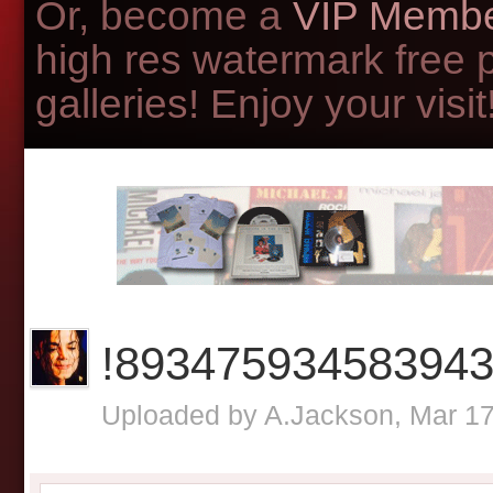
Or, become a
VIP Membe
high res watermark free 
galleries! Enjoy your visit!
!89347593458394
Uploaded by
A.Jackson
, Mar 1