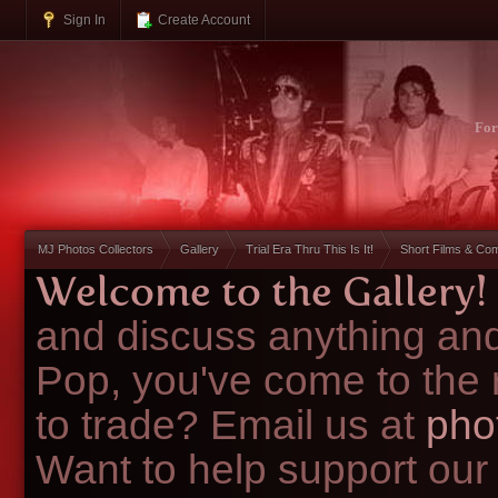
Sign In
Create Account
Fo
MJ Photos Collectors
Gallery
Trial Era Thru This Is It!
Short Films & Co
Welcome to the Gallery!
and discuss anything and
Pop, you've come to the 
to trade? Email us at
pho
Want to help support our