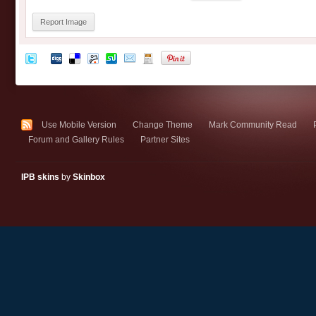
Report Image
Use Mobile Version
Change Theme
Mark Community Read
Forum and Gallery Rules
Partner Sites
IPB skins
by
Skinbox