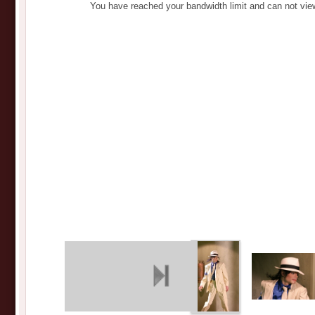
You have reached your bandwidth limit and can not vie