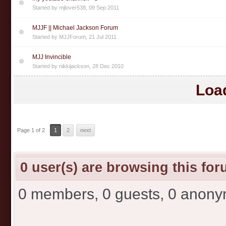
Started by
mjlover538
,
09 Sep 2011
MJJF || Michael Jackson Forum
Started by
MJJForum
,
21 Jul 2011
MJJ Invincible
Started by
nikkijackson
,
28 Dec 2010
Loa
Page 1 of 2
1
2
next
0 user(s) are browsing this fo
0 members, 0 guests, 0 anon