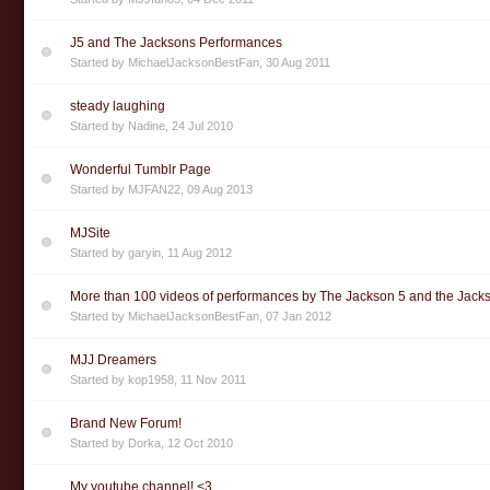
J5 and The Jacksons Performances
Started by
MichaelJacksonBestFan
,
30 Aug 2011
steady laughing
Started by
Nadine
,
24 Jul 2010
Wonderful Tumblr Page
Started by
MJFAN22
,
09 Aug 2013
MJSite
Started by
garyin
,
11 Aug 2012
More than 100 videos of performances by The Jackson 5 and the Jack
Started by
MichaelJacksonBestFan
,
07 Jan 2012
MJJ Dreamers
Started by
kop1958
,
11 Nov 2011
Brand New Forum!
Started by
Dorka
,
12 Oct 2010
My youtube channel! <3