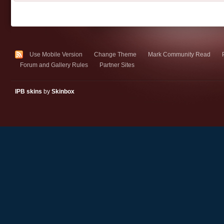
Use Mobile Version
Change Theme
Mark Community Read
Forum and Gallery Rules
Partner Sites
IPB skins
by
Skinbox