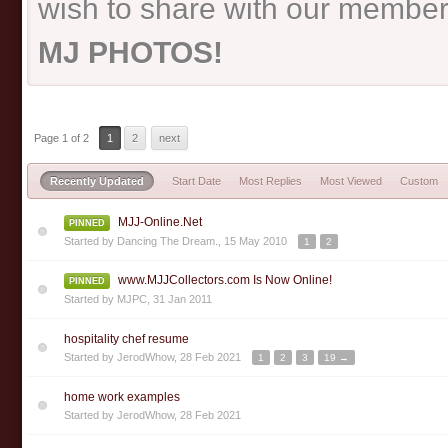
wish to share with our member
MJ PHOTOS!
Page 1 of 2
1
2
next
Recently Updated
Start Date
Most Replies
Most Viewed
Custom
MJJ-Online.Net
PINNED
Started by
Dancing The Dream.
,
15 May 2010
1
2
www.MJJCollectors.com Is Now Online!
PINNED
Started by
MJPC
,
31 Jan 2011
hospitality chef resume
Started by
JerodWhow
,
28 Feb 2021
1
2
3
19 →
home work examples
Started by
JerodWhow
,
28 Feb 2021