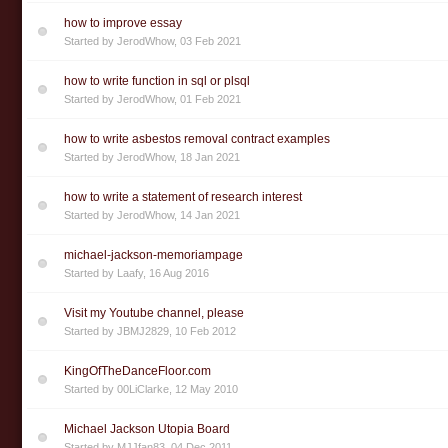
how to improve essay
Started by
JerodWhow
,
03 Feb 2021
how to write function in sql or plsql
Started by
JerodWhow
,
01 Feb 2021
how to write asbestos removal contract examples
Started by
JerodWhow
,
18 Jan 2021
how to write a statement of research interest
Started by
JerodWhow
,
14 Jan 2021
michael-jackson-memoriampage
Started by
Laafy
,
16 Aug 2016
Visit my Youtube channel, please
Started by
JBMJ2829
,
10 Feb 2012
KingOfTheDanceFloor.com
Started by
00LiClarke
,
12 May 2010
Michael Jackson Utopia Board
Started by
MJJfan83
,
04 Dec 2011