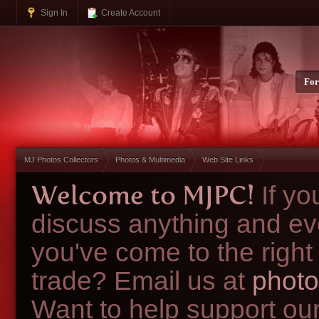
Sign In
Create Account
Fo
MJ Photos Collectors
Photos & Multimedia
Web Site Links
Welcome to MJPC!
If y
discuss anything and ev
you've come to the right
trade? Email us at
photo
Want to help support ou