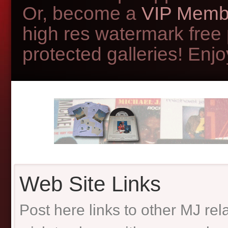
Or, become a
VIP Memb
high res watermark free
protected galleries! Enjoy
Web Site Links
Post here links to other MJ re