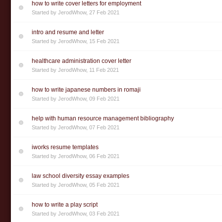
how to write cover letters for employment
Started by
JerodWhow
,
27 Feb 2021
intro and resume and letter
Started by
JerodWhow
,
15 Feb 2021
healthcare administration cover letter
Started by
JerodWhow
,
11 Feb 2021
how to write japanese numbers in romaji
Started by
JerodWhow
,
09 Feb 2021
help with human resource management bibliography
Started by
JerodWhow
,
07 Feb 2021
iworks resume templates
Started by
JerodWhow
,
06 Feb 2021
law school diversity essay examples
Started by
JerodWhow
,
05 Feb 2021
how to write a play script
Started by
JerodWhow
,
03 Feb 2021