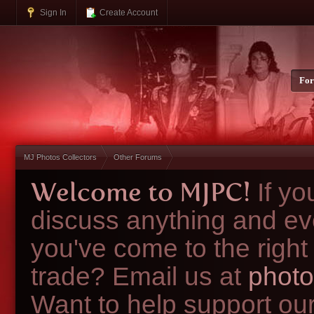
Sign In
Create Account
Fo
MJ Photos Collectors
Other Forums
Welcome to MJPC!
If y
discuss anything and ev
you've come to the right
trade? Email us at
photo
Want to help support ou