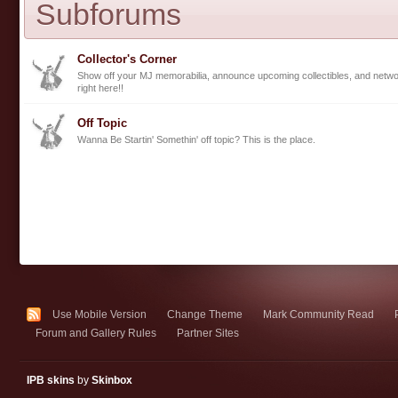
Subforums
Collector's Corner
Show off your MJ memorabilia, announce upcoming collectibles, and networ
right here!!
Off Topic
Wanna Be Startin' Somethin' off topic? This is the place.
Use Mobile Version
Change Theme
Mark Community Read
Forum and Gallery Rules
Partner Sites
IPB skins
by
Skinbox