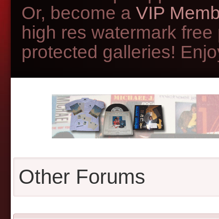
Or, become a
VIP Memb
high res watermark free
protected galleries! Enjoy
Other Forums