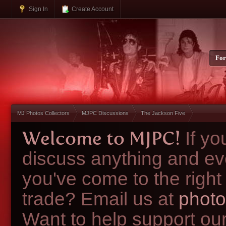
Sign In
Create Account
Fo
MJ Photos Collectors
MJPC Discussions
The Jackson Five
Welcome to MJPC!
If y
discuss anything and ev
you've come to the right
trade? Email us at
photo
Want to help support ou