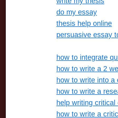
write my thesis
do my essay
thesis help online
persuasive essay t
how to integrate qu
how to write a 2 we
how to write into a 
how to write a res
help writing critica
how to write a criti