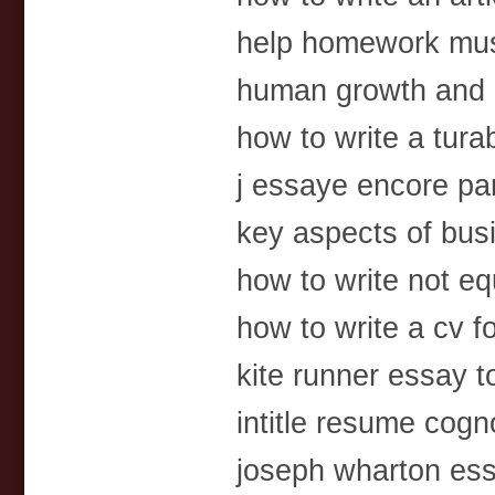
help homework mu
human growth and 
how to write a tura
j essaye encore pa
key aspects of bus
how to write not equ
how to write a cv f
kite runner essay 
intitle resume cogn
joseph wharton es