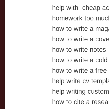
help with cheap a
homework too much 
how to write a mag
how to write a cover
how to write notes
how to write a cold 
how to write a free 
help write cv templ
help writing custom
how to cite a resea