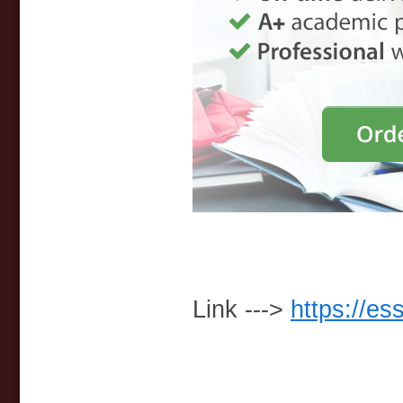
Link --->
https://es