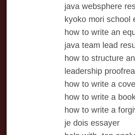
java websphere re
kyoko mori school 
how to write an equ
java team lead res
how to structure an
leadership proofre
how to write a cove
how to write a book
how to write a forgi
je dois essayer