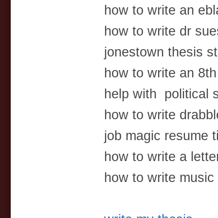
how to write an ebl
how to write dr su
jonestown thesis s
how to write an 8t
help with political
how to write drabb
job magic resume 
how to write a lette
how to write music