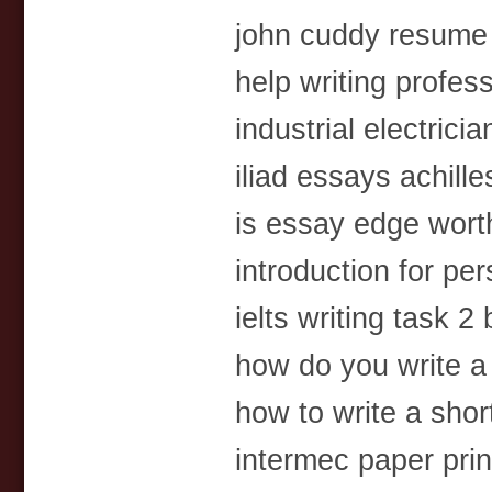
john cuddy resume
help writing profes
industrial electric
iliad essays achille
is essay edge wor
introduction for pe
ielts writing task 
how do you write 
how to write a shor
intermec paper prin