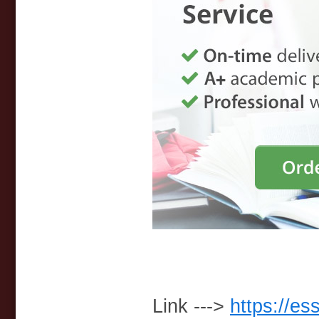
Link --->
https://es