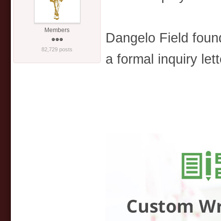
Members
Dangelo Field foun
82,729 posts
a formal inquiry lett