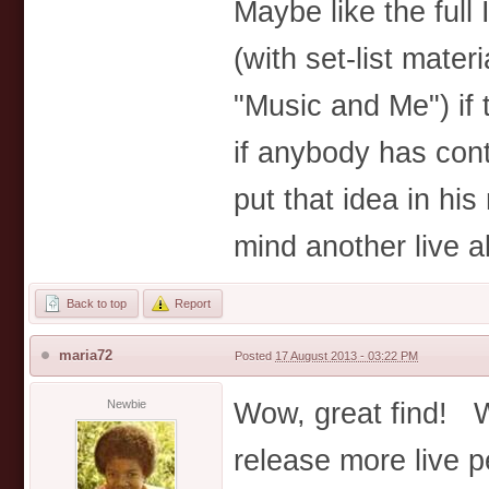
Maybe like the full
(with set-list mater
"Music and Me") if
if anybody has con
put that idea in his
mind another live a
Back to top
Report
maria72
Posted
17 August 2013 - 03:22 PM
Wow, great find! W
Newbie
release more live 