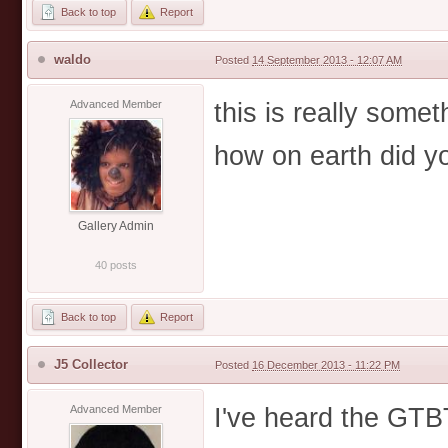
Back to top
Report
waldo
Posted
14 September 2013 - 12:07 AM
this is really somet
Advanced Member
how on earth did you
Gallery Admin
40 posts
Back to top
Report
J5 Collector
Posted
16 December 2013 - 11:22 PM
I've heard the GTB
Advanced Member