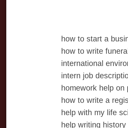
how to start a busi
how to write funer
international envi
intern job descript
homework help on 
how to write a regist
help with my life s
help writing history