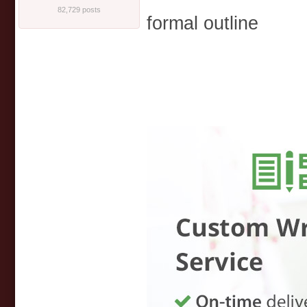
82,729 posts
formal outline