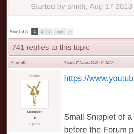
Started by
smith
,
Aug 17 2013
Page 1 of 38
1
2
3
next
»
741 replies to this topic
smith
Posted
17 August 2013 - 04:02 AM
https://www.youtu
Newbie
Members
Small Snipplet of 
6 posts
before the Forum p