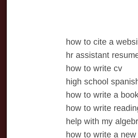
how to cite a websi
hr assistant resum
how to write cv
high school spanis
how to write a boo
how to write readin
help with my algebra
how to write a new