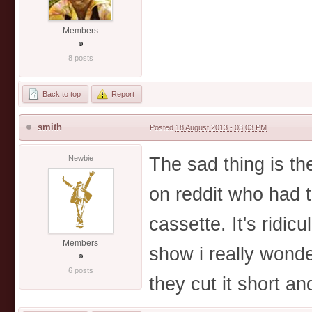
Members
8 posts
Back to top
Report
smith
Posted
18 August 2013 - 03:03 PM
The sad thing is t
Newbie
on reddit who had 
cassette. It's ridi
Members
show i really wonde
6 posts
they cut it short a