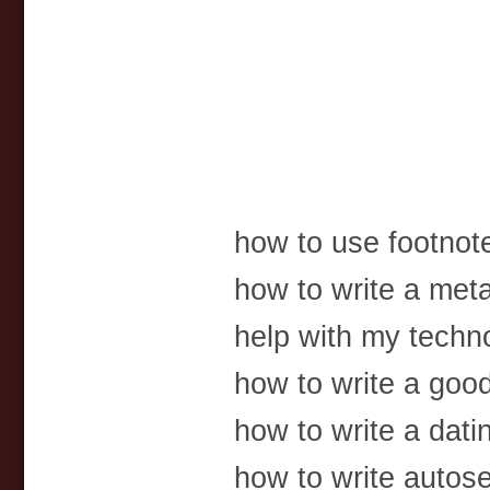
how to use footnot
how to write a met
help with my techn
how to write a goo
how to write a dati
how to write autos