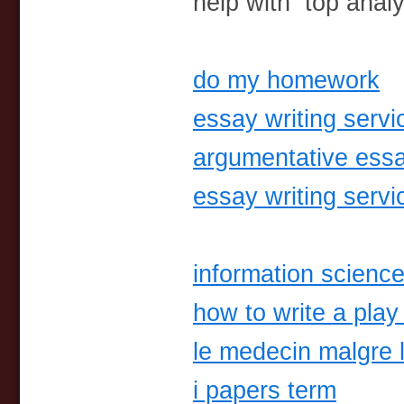
help with top anal
do my homework
essay writing servi
argumentative essa
essay writing servi
information science
how to write a play 
le medecin malgre 
i papers term