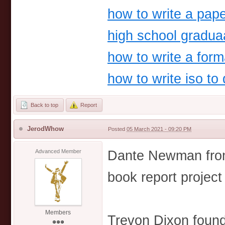
how to write a pape
high school gradua
how to write a forma
how to write iso to
Back to top
Report
JerodWhow
Posted
05 March 2021 - 09:20 PM
Dante Newman from
Advanced Member
book report project
Members
Trevon Dixon found