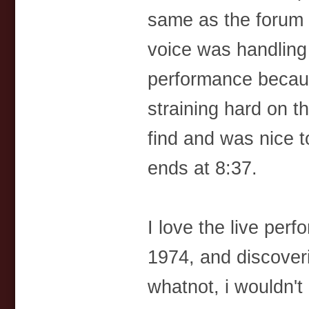
same as the forum 
voice was handling t
performance becau
straining hard on th
find and was nice t
ends at 8:37.
I love the live per
1974, and discover
whatnot, i wouldn't