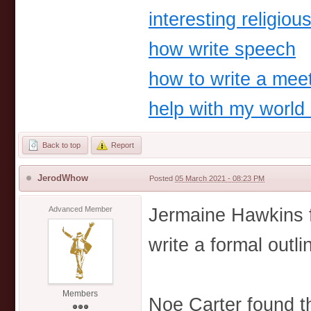
interesting religio
how write speech
how to write a meet
help with my world 
Back to top
Report
JerodWhow
Posted
05 March 2021 - 08:23 PM
Jermaine Hawkins f
Advanced Member
write a formal outli
Members
Noe Carter found t