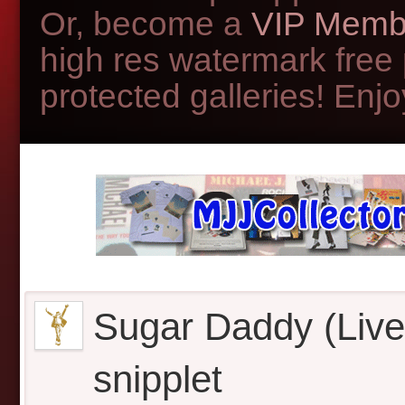
Or, become a
VIP Memb
high res watermark free
protected galleries! Enjoy
Sugar Daddy (Live 
snipplet