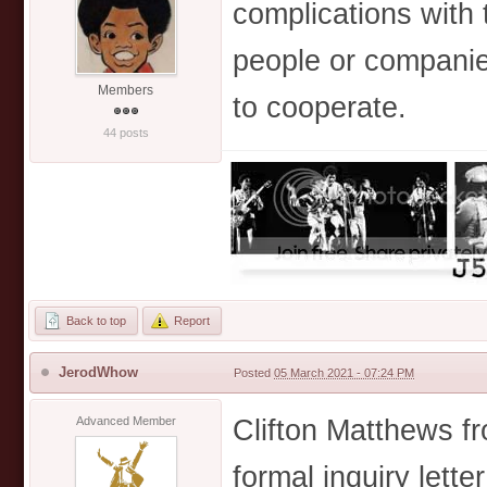
complications with t
people or companies
Members
to cooperate.
44 posts
Back to top
Report
JerodWhow
Posted
05 March 2021 - 07:24 PM
Clifton Matthews fr
Advanced Member
formal inquiry letter