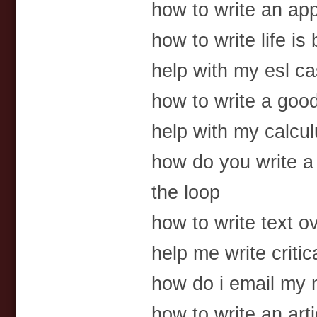
how to write an app
how to write life is
help with my esl c
how to write a goo
help with my calc
how do you write a 
the loop
how to write text o
help me write criti
how do i email my
how to write an arti