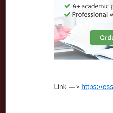
Link --->
https://es