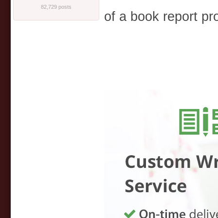
82,729 posts
of a book report pr