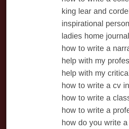
king lear and corde
inspirational perso
ladies home journa
how to write a narr
help with my profes
help with my critica
how to write a cv in
how to write a class
how to write a prof
how do you write a 