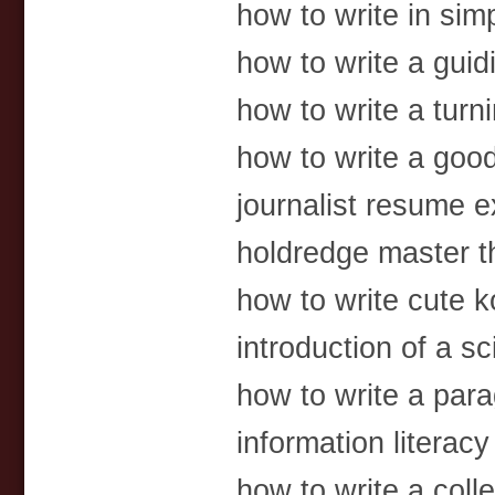
how to write in sim
how to write a guid
how to write a turn
how to write a goo
journalist resume 
holdredge master t
how to write cute 
introduction of a sc
how to write a par
information literacy
how to write a colle