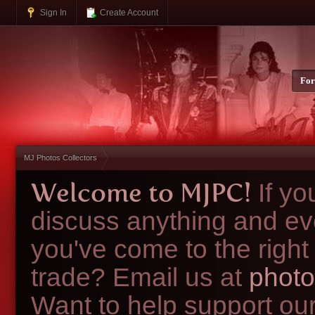
Sign In
Create Account
Fo
MJ Photos Collectors
Welcome to MJPC!
If y
discuss anything and ev
you've come to the right
trade? Email us at
photo
Want to help support ou