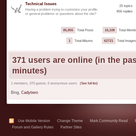
Technical Issues
25 topics
Having a problem trying to customize your profile,
856 replies
or general problems or questions about the site?
85,955
Total Posts
16,108
Total Memb
1
Total Albums
62721
Total Images
371 users are online (in the pas
minutes)
1 members, 370 guests, 0 anonymous users
(See full list)
Bing,
Cadytiero
Use Mobile Version
Change Theme
Mark Community Read
Forum and Gallery Rules
Partner Sites