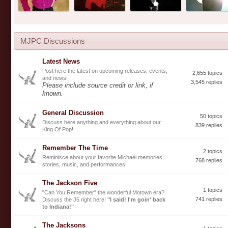
MJPC Discussions
Latest News
Post here the latest on upcoming releases, events,
2,655 topics
and news!
3,545 replies
Please include source credit or link, if
known.
General Discussion
50 topics
Discuss here anything and everything about our
839 replies
King Of Pop!
Remember The Time
2 topics
Reminisce about your favorite Michael memories,
768 replies
stories, music, and performances!
The Jackson Five
1 topics
"Can You Remember" the wonderful Motown era?
741 replies
Discuss the J5 right here!
"I said! I'm goin' back
to Indiana!"
The Jacksons