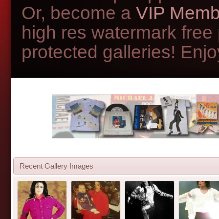
Or, become a
VIP Memb
high res watermark free
protected galleries! Enjoy
Recent Gallery Images