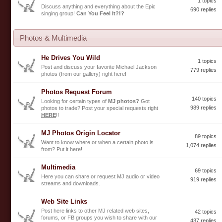
1 topics
Discuss anything and everything about the Epic
690 replies
singing group!
Can You Feel It?!?
Photos & Multimedia
He Drives You Wild
1 topics
Post and discuss your favorite Michael Jackson
779 replies
photos (from our gallery) right here!
Photos Request Forum
140 topics
Looking for certain types of
MJ photos?
Got
989 replies
photos to trade? Post your special requests right
HERE
!!
MJ Photos Origin Locator
89 topics
Want to know where or when a certain photo is
1,074 replies
from? Put it here!
Multimedia
69 topics
Here you can share or request MJ audio or video
919 replies
streams and downloads.
Web Site Links
Post here links to other MJ related web sites,
42 topics
forums, or FB groups you wish to share with our
437 replies