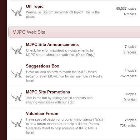
Off Topic
65,537 topics
Wanna Be Startin' Somethin' off topic? This is the
4 replies
place.
MJPC Web Site
MJPC Site Announcements
7 topics
Check here for important announcements by
1 replies
MJPC's staff about our web site.
(Read Only)
Suggestions Box
4 topics
Have an idea on how to make the MJPC forum
752 replies
better or even MORE fun for our members? Post it
here!
MJPC Site Promotions
0 topics
Join in the fun by taking part in contests and
0 replies
sharing your ideas with our staff!
Volunteer Forum
Have special design or programming talents? Want
2 topics
to be a forum moderator or help build our Photos
728 replies
Galleries? Want to help promote MJPC? Tell us
here!