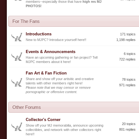
members--especially those that have
high res MJ
PHOTOS!
For The Fans
Introductions
171 topics
New to MJPC? Introduce yourself here!!
1,198 replies
Events & Announcements
6 topics
Have an upcoming gathering or fan project? Tell
722 replies
MJPC members about it here!
Fan Art & Fan Fiction
Share and show off your artisitic and creative
78 topics
talents with other members right here!
971 replies
Please note that we may censor or remove
pornographic or offensive content.
Other Forums
Collector's Corner
20 topics
Show off your MJ memorabilia, announce upcoming
801 replies
collectibles, and network with other collectors right
here!!