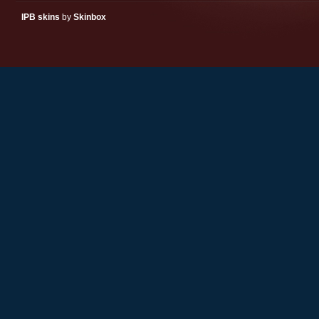
IPB skins
by
Skinbox