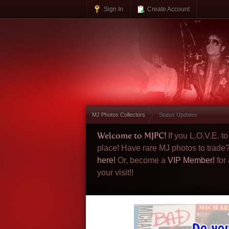
Sign In
Create Account
MJ Photos Collectors
Status Updates
Welcome to MJPC!
If you L.O.V.E. 
place! Have rare MJ photos to trade
here!
Or, become a
VIP Member!
for
your visit!!