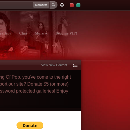
Members
Gallery
Chat
More
Become VIP!
View New Content
ng Of Pop, you've come to the right
port our site? Donate $5 (or more)
assword protected galleries! Enjoy