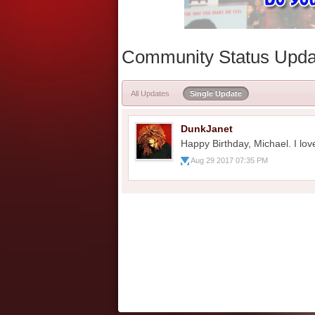
Community Status Upda
All Updates
Single Update
DunkJanet
Happy Birthday, Michael. I lov
Aug 29 2017 07:35 PM