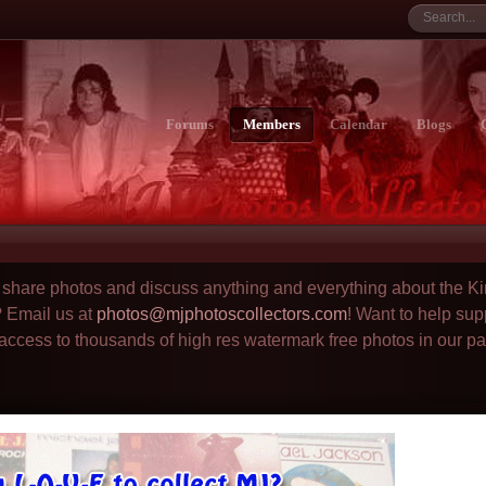
Forums
Members
Calendar
Blogs
to share photos and discuss anything and everything about the Ki
? Email us at
photos@mjphotoscollectors.com
! Want to help sup
 access to thousands of high res watermark free photos in our p