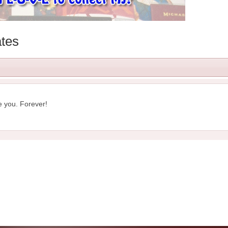
tes
e you. Forever!