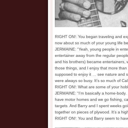
RIGHT ON!: You began traveling and exper
now about so much of your young life bei
JERMAINE: “Yeah, young people in entert
entertainer away from the regular people
and his brothers) became entertainers, w
those things, and I enjoy that more than 
supposed to enjoy it … see nature and s
were always so busy. It’s so much of Cali
RIGHT ON!: What are some of your hobb
JERMAINE: “I’m basically a home-body. B
have motor homes and we go fishing, cam
targets. And Barry and I spent weeks goi
together on pieces of plywood. It’s a hig
RIGHT ON!: You and Barry seem to have a