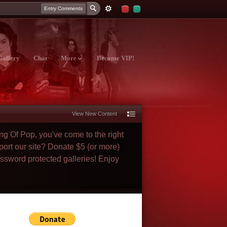
Entry Comments
Gallery
Chat
More
Become VIP!
View New Content
ng Of Pop, you've come to the right
port our site? Donate $5 (or more)
assword protected galleries! Enjoy