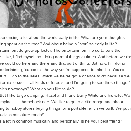
iencing a lot about the world early in life. What are your thoughts
ng spent on the road? And about being a “star” so early in life?
ainment do grow up faster. The entertainment life sorta puts the
. Like, I find myself not doing normal things at times. And before we (h
e could go here and there and that sort of thing. But now, I’m doing
entertaining, ‘cause it’s the way you’re supposed to take life. You’re
tuff … go to the lakes; which we never got a chance to do because we
fornia to see … all kinds of forests, and I’m going to see those things.”
ies nowadays? What do you like to do?
ut I like to go camping, Hazel and I, and Barry White and his wife. We
ping …. I horseback ride. We like to go to a rifle range and shoot
ng to hobby stores buying things for a portable ranch we built. We put i
h-class miniature ranch!”
 lot in common musically and personally. Is he your best friend?