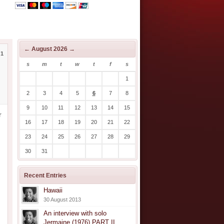
←
August 2026
→
1
s
m
t
w
t
f
s
1
2
3
4
5
6
7
8
9
10
11
12
13
14
15
r
16
17
18
19
20
21
22
23
24
25
26
27
28
29
30
31
Recent Entries
Hawaii
30 August 2013
An interview with solo
Jermaine (1976) PART II