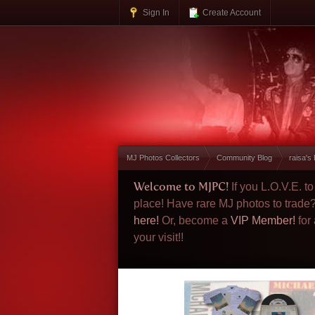
Sign In
Create Account
MJ Photos Collectors
Community Blog
raisa's
Welcome to MJPC!
If you L.O.V.E. 
place! Have rare MJ photos to trade
here!
Or, become a
VIP Member!
for
your visit!!