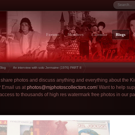
Forums
Members
Calendar
Blogs
 Blog
An interview with solo Jermaine (1976) PART II
to share photos and discuss anything and everything about the Ki
? Email us at
photos@mjphotoscollectors.com
! Want to help sup
 access to thousands of high res watermark free photos in our p