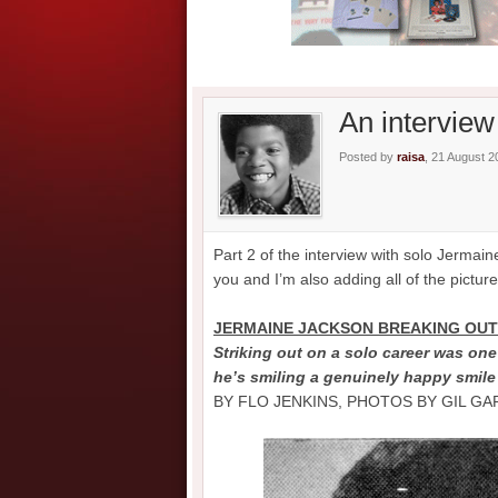
An interview
Posted by
raisa
, 21 August 2
Part 2 of the interview with solo Jermai
you and I’m also adding all of the pictur
JERMAINE JACKSON BREAKING OUT 
Striking out on a solo career was on
he’s smiling a genuinely happy smile
BY FLO JENKINS, PHOTOS BY GIL G