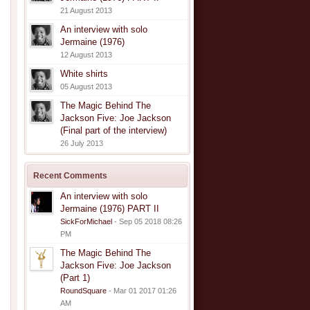
21 August 2013
An interview with solo
Jermaine (1976)
12 August 2013
White shirts
05 August 2013
The Magic Behind The
Jackson Five: Joe Jackson
(Final part of the interview)
26 July 2013
Recent Comments
An interview with solo
Jermaine (1976) PART II
SickForMichael
- Sep 05 2018 08:26
PM
The Magic Behind The
Jackson Five: Joe Jackson
(Part 1)
RoundSquare
- Mar 01 2017 01:26
AM