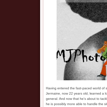
Having entered the fast-paced world of 
Jermaine, now 22 years old, learned a lot
general. And now that he’s about to tackl
he is possibly more able to handle the s