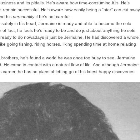
siness and its pitfalls. He’s aware how time-consuming it is. He’s
nd remain successful. He’s aware how easily being a “star” can cut away
and his
personality
if he’s not careful!
 safely in his head, Jermaine is ready and able to become the solo
 of fact, he feels he’s ready to be and do just about anything he sets
t ready to do nowadays is just be Jermaine. He had discovered a whole
ke going fishing, riding horses, liking spending time at home relaxing
is brothers, he’s found a world he was once too busy to see. Jermaine
d. He came in contact with a natural flow of life. And although Jermaine
career, he has no plans of letting go of his latest happy discoveries!