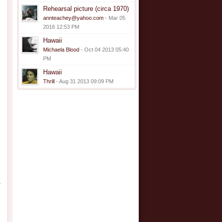
Rehearsal picture (circa 1970)
annteachey@yahoo.com
- Mar 05
2016 12:53 PM
Hawaii
Michaela Blood
- Oct 04 2013 05:40
PM
Hawaii
Thrill
- Aug 31 2013 09:09 PM
–
,