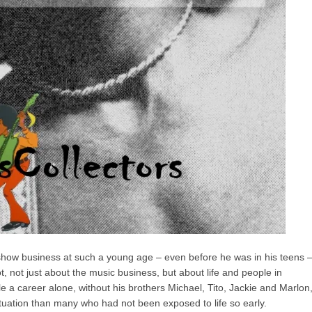
show business at such a young age – even before he was in his teens 
, not just about the music business, but about life and people in
e a career alone, without his brothers Michael, Tito, Jackie and Marlon
ituation than many who had not been exposed to life so early.