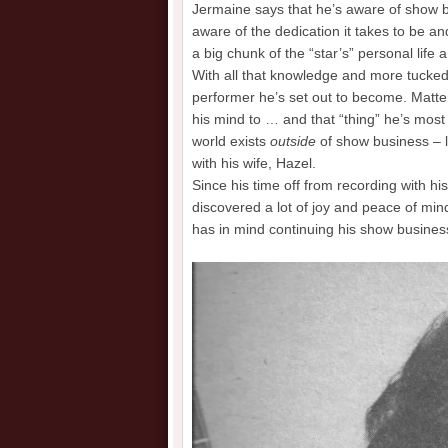
Jermaine says that he’s aware of show bu
aware of the dedication it takes to be a
a big chunk of the “star’s” personal life 
With all that knowledge and more tucked
performer he’s set out to become. Matter
his mind to … and that “thing” he’s mos
world exists
outside
of show business – li
with his wife, Hazel.
Since his time off from recording with h
discovered a lot of joy and peace of min
has in mind continuing his show business 