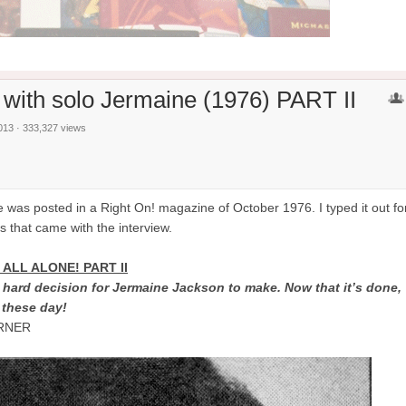
 with solo Jermaine (1976) PART II
013 · 333,327 views
ne was posted in a Right On! magazine of October 1976. I typed it out fo
es that came with the interview.
ALL ALONE! PART II
e hard decision for Jermaine Jackson to make. Now that it’s done,
 these day!
ARNER