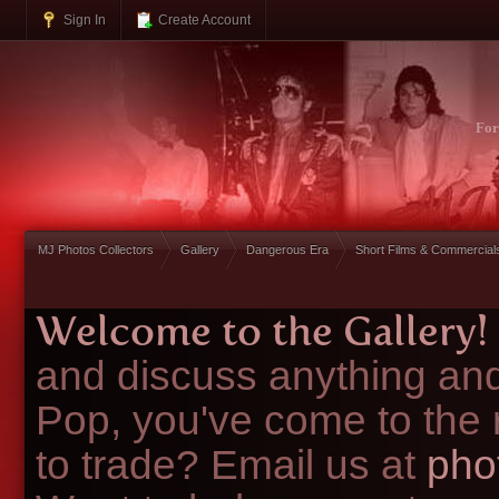
Sign In
Create Account
Fo
MJ Photos Collectors
Gallery
Dangerous Era
Short Films & Commercial
Welcome to the Gallery!
and discuss anything and
Pop, you've come to the 
to trade? Email us at
pho