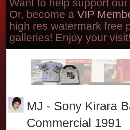
Want to help support our
Or, become a
VIP Membe
high res watermark free 
galleries! Enjoy your visit!
MJ - Sony Kirara 
Commercial 1991