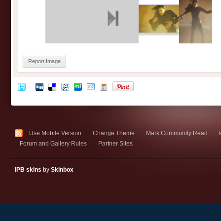
Report Image
Use Mobile Version
Change Theme
Mark Community Read
Forum and Gallery Rules
Partner Sites
IPB skins
by
Skinbox