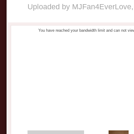
Uploaded by
MJFan4EverLove
You have reached your bandwidth limit and can not vie