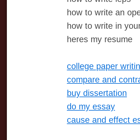
how to write an ope
how to write in your
heres my resume
college paper writi
compare and contra
buy dissertation
do my essay
cause and effect e