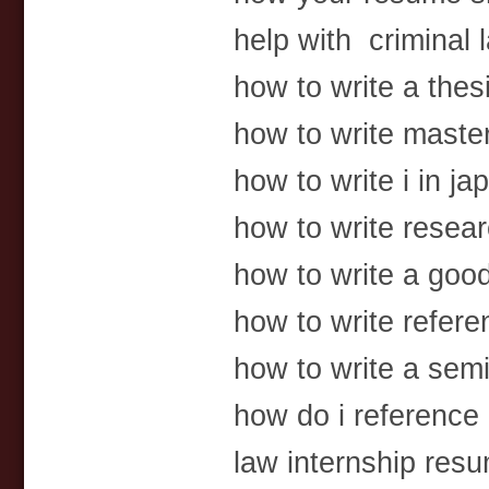
help with criminal l
how to write a thesi
how to write master
how to write i in j
how to write resear
how to write a goo
how to write refere
how to write a semi
how do i reference 
law internship res