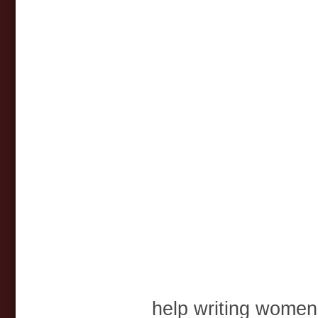
help writing women