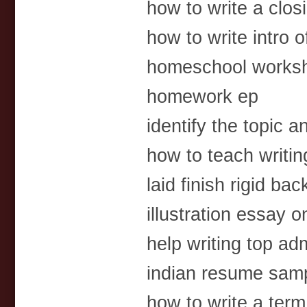
how to write a clos
how to write intro 
homeschool worksh
homework ep
identify the topic 
how to teach writin
laid finish rigid ba
illustration essay o
help writing top a
indian resume samp
how to write a ter