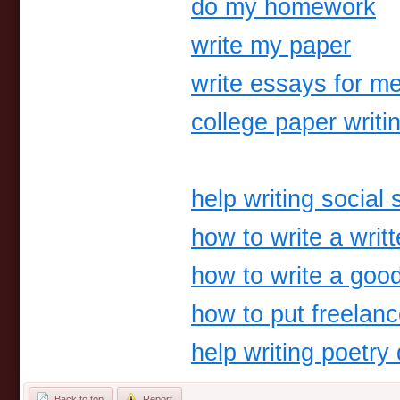
do my homework
write my paper
write essays for m
college paper writi
help writing social 
how to write a writ
how to write a good 
how to put freelan
help writing poetry
Back to top
Report