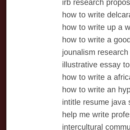
irb research propo
how to write delcar
how to write up a
how to write a go
jounalism research
illustrative essay t
how to write a afric
how to write an hy
intitle resume java
help me write profe
intercultural comm