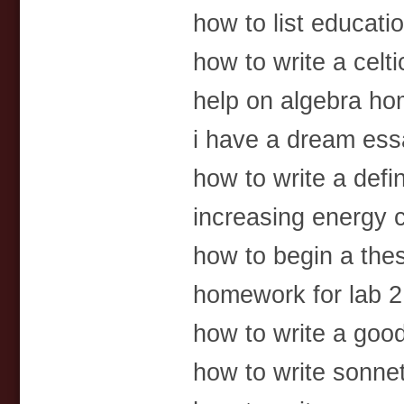
how to list educat
how to write a celti
help on algebra ho
i have a dream ess
how to write a defi
increasing energy
how to begin a the
homework for lab 2 c
how to write a goo
how to write sonne