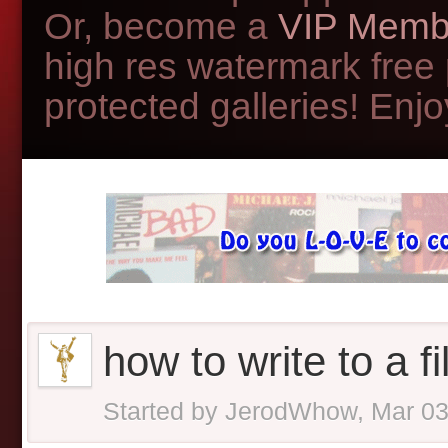
Or, become a
VIP Memb
high res watermark free
protected galleries! Enjoy
how to write to a fi
Started by
JerodWhow
,
Mar 03