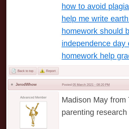
how to avoid plagi
help me write earth
homework should 
independence day o
homework help gra
Back to top
Report
JerodWhow
Posted
05 March 2021 - 08:20 PM
Madison May from 
Advanced Member
parenting research