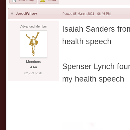
JerodWhow
Posted
05 March 2021 - 06:46 PM
Isaiah Sanders from
Advanced Member
health speech
Members
Spenser Lynch foun
82,729 posts
my health speech