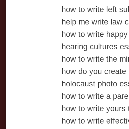
how to write left su
help me write law c
how to write happy
hearing cultures e
how to write the mi
how do you create a
holocaust photo es
how to write a pare
how to write yours 
how to write effect