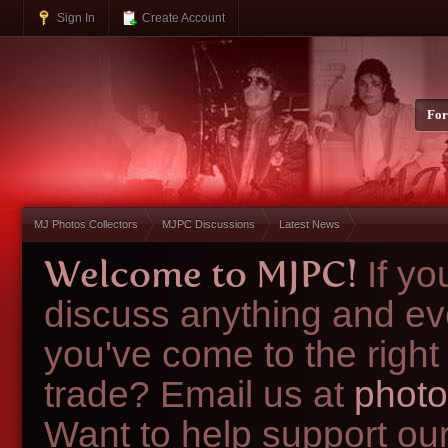
Sign In
Create Account
Fo
MJ Photos Collectors
MJPC Discussions
Latest News
Welcome to MJPC!
If y
discuss anything and ev
you've come to the right
trade? Email us at
photo
Want to help support ou