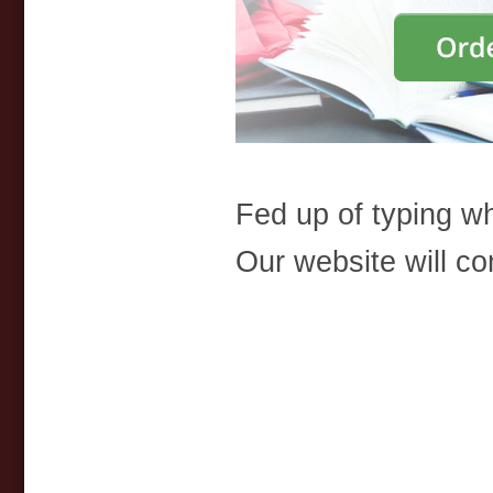
Fed up of typing 
Our website will co