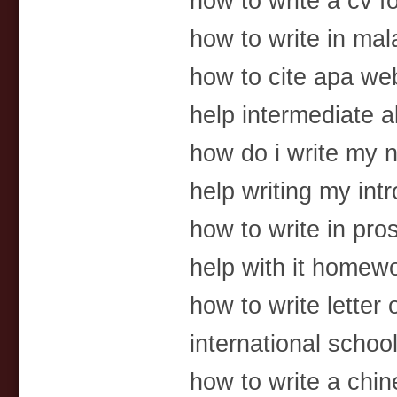
how to write a cv f
how to write in ma
how to cite apa web
help intermediate 
how do i write my n
help writing my int
how to write in pro
help with it homew
how to write letter
international scho
how to write a chin