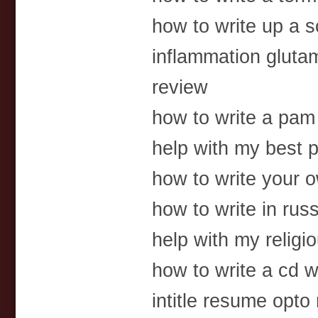
how to write up a 
inflammation glutam
review
how to write a pa
help with my best p
how to write your 
how to write in rus
help with my religi
how to write a cd wi
intitle resume opto