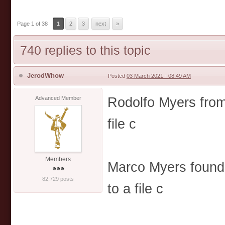
Page 1 of 38
1
2
3
next
»
740 replies to this topic
JerodWhow
Posted
03 March 2021 - 08:49 AM
Rodolfo Myers from 
Advanced Member
file c
Members
Marco Myers found 
82,729 posts
to a file c