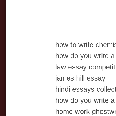
how to write chemi
how do you write a
law essay competit
james hill essay
hindi essays collec
how do you write a
home work ghostwri