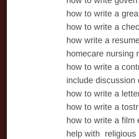
how to write gover
how to write a gre
how to write a che
how write a resume
homecare nursing 
how to write a cont
include discussion 
how to write a lett
how to write a tost
how to write a film
help with religious