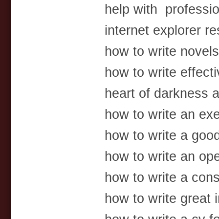
help with professi
internet explorer 
how to write novels 
how to write effect
heart of darkness
how to write an exe
how to write a goo
how to write an op
how to write a con
how to write great 