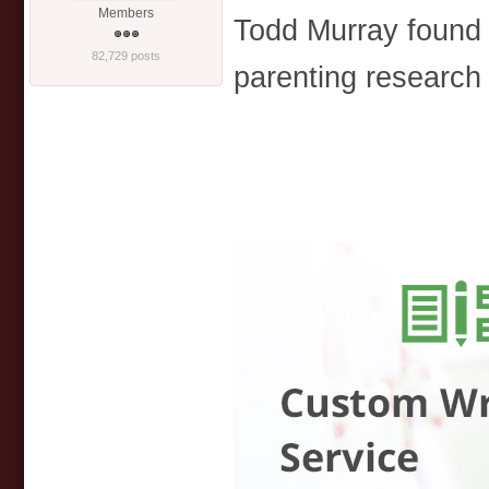
Members
Todd Murray found
82,729 posts
parenting research