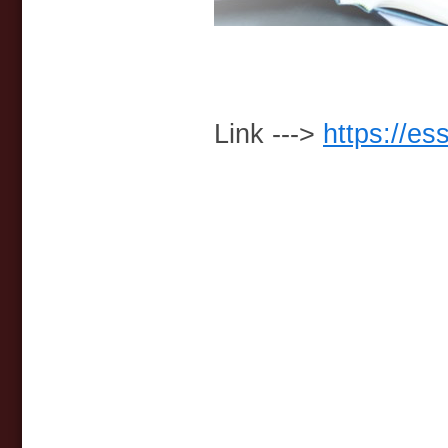
Link --->
https://es