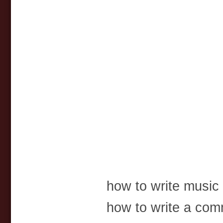
how to write music 
how to write a comm