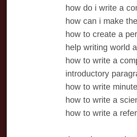
how do i write a c
how can i make th
how to create a pe
help writing world 
how to write a com
introductory paragr
how to write minute
how to write a scien
how to write a ref