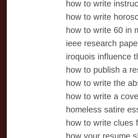
how to write instruc
how to write horos
how to write 60 in
ieee research pape
iroquois influence t
how to publish a re
how to write the abs
how to write a cove
homeless satire es
how to write clues 
how your resume s