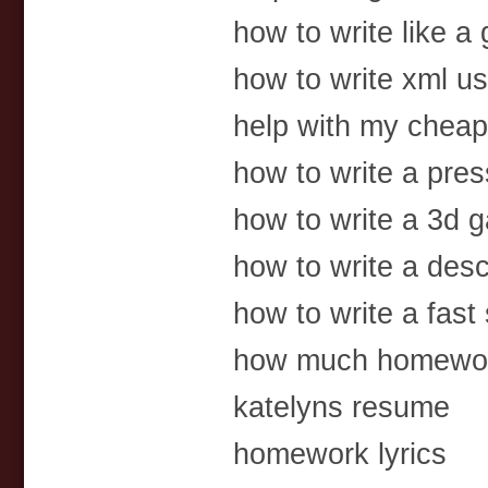
how to write like a 
how to write xml us
help with my chea
how to write a pres
how to write a 3d 
how to write a desc
how to write a fast
how much homewor
katelyns resume
homework lyrics