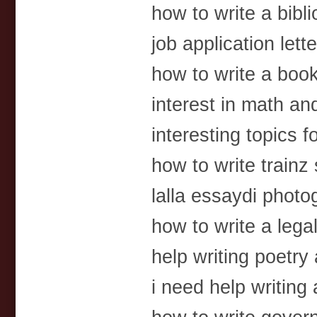
how to write a bibl
job application lette
how to write a book 
interest in math a
interesting topics f
how to write trainz 
lalla essaydi photo
how to write a le
help writing poetry
i need help writin