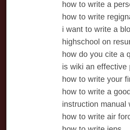
how to write a per
how to write regigna
i want to write a bl
highschool on res
how do you cite a q
is wiki an effectiv
how to write your fi
how to write a goo
instruction manual 
how to write air for
how to write ieps