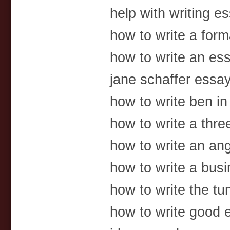
help with writing es
how to write a for
how to write an es
jane schaffer essa
how to write ben in g
how to write a thr
how to write an an
how to write a bus
how to write the tu
how to write good e