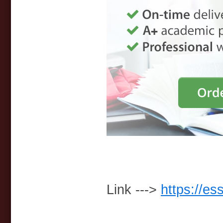
Link --->
https://es