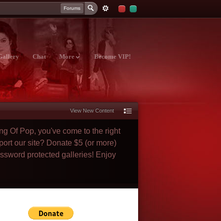
Forums
Gallery
Chat
More
Become VIP!
View New Content
ng Of Pop, you've come to the right
port our site? Donate $5 (or more)
assword protected galleries! Enjoy