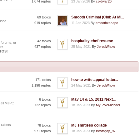
1,074 replies
23 Jan 2026
By
coldwar26
Smooth Criminal (Club At Mi...
69 topics
ideo
919 replies
11 Jan 2023
By
smoothxscape
hospitality chef resume
42 topics
 forums, or
437 replies
25 May 2021
By
JerodWhow
rs--
OTOS!
how to write appeal letter...
171 topics
1,198 replies
24 May 2021
By
JerodWhow
May 14 & 15, 2011 Next...
6 topics
Tell MJPC
722 replies
18 Jan 2023
By
MyLoveMichael
 talents
MJ shirtless collage
78 topics
971 replies
18 Jan 2023
By
Bestofjoy_97