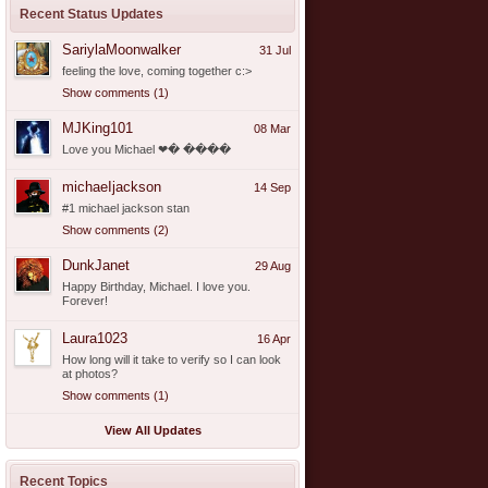
Recent Status Updates
SariylaMoonwalker
31 Jul
feeling the love, coming together c:>
Show comments (1)
MJKing101
08 Mar
Love you Michael ❤� ����
michaeIjackson
14 Sep
#1 michael jackson stan
Show comments (2)
DunkJanet
29 Aug
Happy Birthday, Michael. I love you.
Forever!
Laura1023
16 Apr
How long will it take to verify so I can look
at photos?
Show comments (1)
View All Updates
Recent Topics