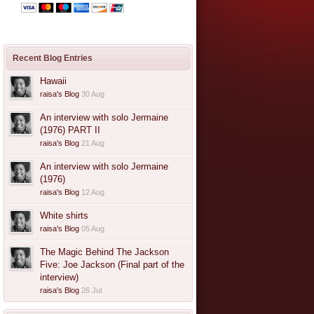
Recent Blog Entries
Hawaii
raisa's Blog
30 Aug
An interview with solo Jermaine
(1976) PART II
raisa's Blog
21 Aug
An interview with solo Jermaine
(1976)
raisa's Blog
12 Aug
White shirts
raisa's Blog
05 Aug
The Magic Behind The Jackson
Five: Joe Jackson (Final part of the
interview)
raisa's Blog
26 Jul