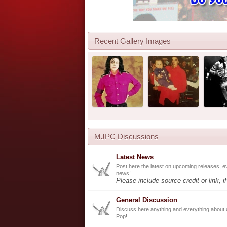
Recent Gallery Images
MJPC Discussions
Latest News
Post here the latest on upcoming releases, e
news!
Please include source credit or link, i
General Discussion
Discuss here anything and everything about 
Pop!