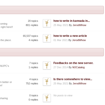
how to write in kannada in...
20 topics
coming
801 replies
25 May 2021
By
JerodWhow
 right here!!
how to write a new article
65,537 topics
 the place.
4 replies
01 Mar 2021
By
JerodWhow
Feedbacks on the new server.
7 topics
y MJPC's
1 replies
27 Dec 2014
By
MJCatalog
Is there somewhere to view...
4 topics
 better or
752 replies
25 May 2021
By
JerodWhow
e!
0 topics
No posts to view
 sharing
0 replies