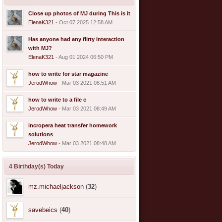
Close up photos of MJ during This is it
ElenaK321
- Oct 07 2025 12:58 AM
Has anyone had any flirty interaction
with MJ?
ElenaK321
- Aug 01 2024 06:50 PM
how to write for star magazine
JerodWhow
- Mar 03 2021 08:51 AM
how to write to a file c
JerodWhow
- Mar 03 2021 08:49 AM
incropera heat transfer homework
solutions
JerodWhow
- Mar 03 2021 08:48 AM
4 Birthday(s) Today
mz.michaeljackson
(
32
)
savebeics
(
40
)