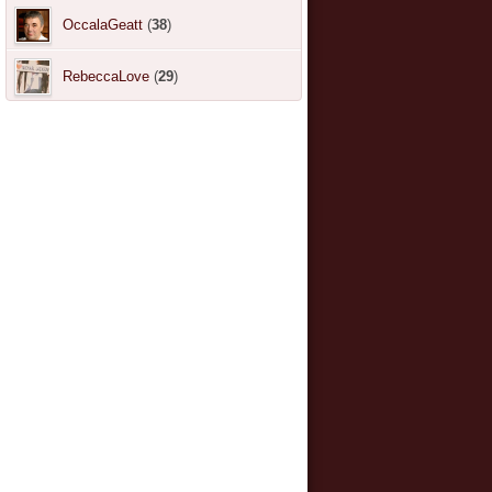
OccalaGeatt
(
38
)
RebeccaLove
(
29
)