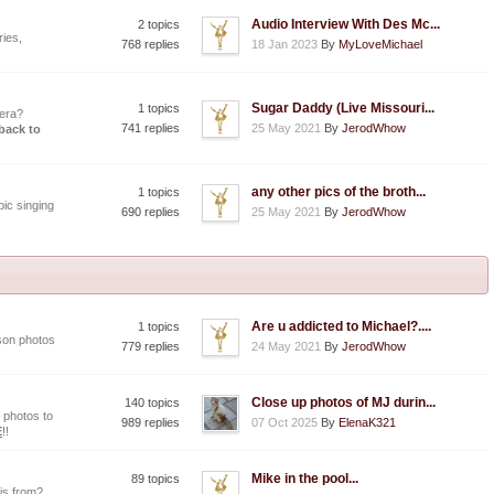
Audio Interview With Des Mc...
2 topics
ies,
768 replies
18 Jan 2023
By
MyLoveMichael
Sugar Daddy (Live Missouri...
1 topics
era?
741 replies
25 May 2021
By
JerodWhow
 back to
any other pics of the broth...
1 topics
ic singing
690 replies
25 May 2021
By
JerodWhow
Are u addicted to Michael?....
1 topics
son photos
779 replies
24 May 2021
By
JerodWhow
Close up photos of MJ durin...
140 topics
 photos to
989 replies
07 Oct 2025
By
ElenaK321
E
!!
Mike in the pool...
89 topics
is from?