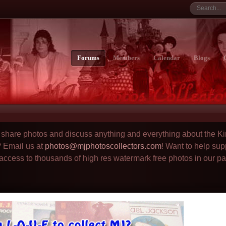
Forums
Members
Calendar
Blogs
to share photos and discuss anything and everything about the Ki
? Email us at
photos@mjphotoscollectors.com
! Want to help sup
 access to thousands of high res watermark free photos in our p