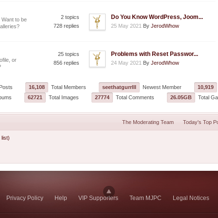
Do You Know WordPress, Joom...
2 topics
 Want to be
728 replies
25 May 2021
By
JerodWhow
alleries?
Problems with Reset Passwor...
25 topics
file, or
856 replies
24 May 2021
By
JerodWhow
?
Posts
16,108
Total Members
seethatgurrlll
Newest Member
10,919
lbums
62721
Total Images
27774
Total Comments
26.05GB
Total Gal
The Moderating Team
Today's Top P
 list)
Privacy Policy
Help
VIP Supporters
Team MJPC
Legal Notices