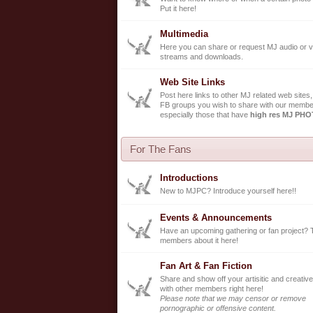
Put it here!
Multimedia
Here you can share or request MJ audio or v
streams and downloads.
Web Site Links
Post here links to other MJ related web sites,
FB groups you wish to share with our membe
especially those that have
high res MJ PH
For The Fans
Introductions
New to MJPC? Introduce yourself here!!
Events & Announcements
Have an upcoming gathering or fan project? 
members about it here!
Fan Art & Fan Fiction
Share and show off your artisitic and creative
with other members right here!
Please note that we may censor or remove
pornographic or offensive content.