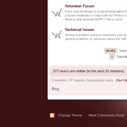
Volunteer Forum
Have special design or programming talents?
a forum moderator or help build our Photos G
Want to help promote MJPC? Tell us here!
Technical Issues
Having a problem trying to customize your pro
general problems or questions about the site
85,955
Total 
1
Total A
377 users are online (in the past 15 minutes)
0 members, 377 guests, 0 anonymous users
(See full
Bing
Change Theme
Mark Community Read