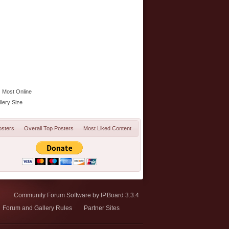
Most Online
lery Size
osters
Overall Top Posters
Most Liked Content
Community Forum Software by IP.Board 3.3.4
Forum and Gallery Rules
Partner Sites