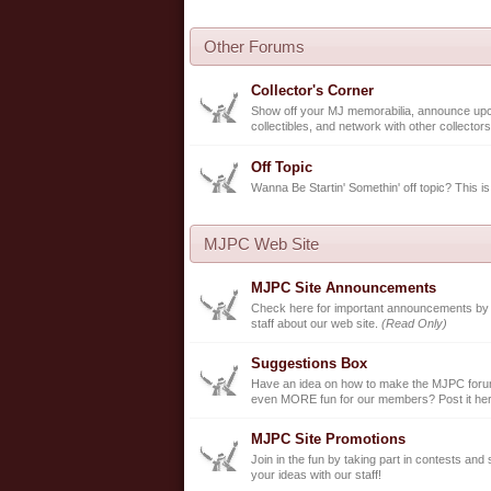
Other Forums
Collector's Corner
Show off your MJ memorabilia, announce up
collectibles, and network with other collectors
Off Topic
Wanna Be Startin' Somethin' off topic? This is
MJPC Web Site
MJPC Site Announcements
Check here for important announcements b
staff about our web site.
(Read Only)
Suggestions Box
Have an idea on how to make the MJPC forum
even MORE fun for our members? Post it her
MJPC Site Promotions
Join in the fun by taking part in contests and
your ideas with our staff!