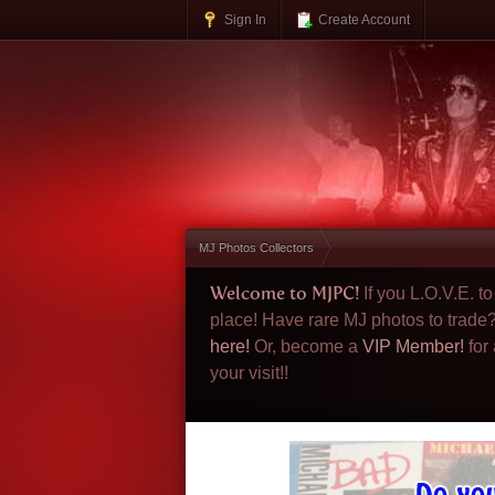
Sign In
Create Account
MJ Photos Collectors
Welcome to MJPC!
If you L.O.V.E. 
place! Have rare MJ photos to trade
here!
Or, become a
VIP Member!
for
your visit!!