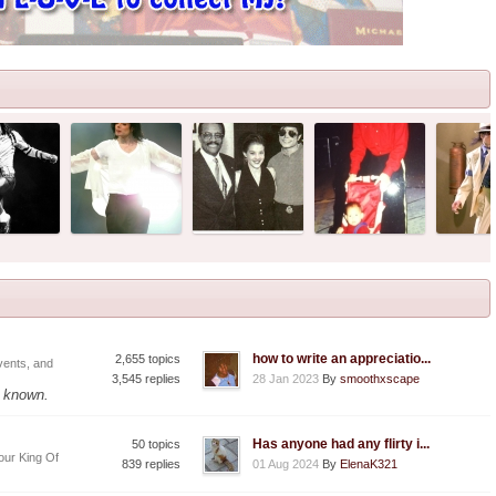
how to write an appreciatio...
2,655 topics
vents, and
3,545 replies
28 Jan 2023
By
smoothxscape
f known.
Has anyone had any flirty i...
50 topics
our King Of
839 replies
01 Aug 2024
By
ElenaK321