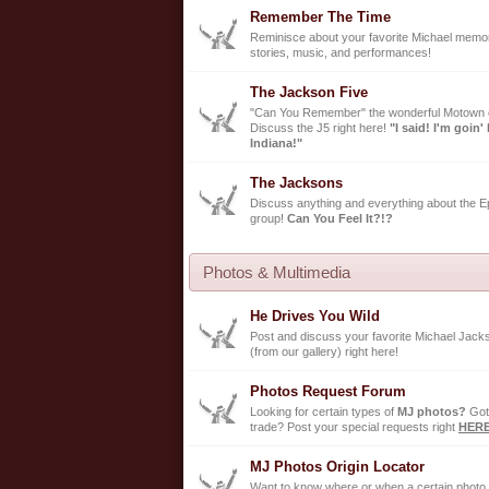
Remember The Time
Reminisce about your favorite Michael memor
stories, music, and performances!
The Jackson Five
"Can You Remember" the wonderful Motown 
Discuss the J5 right here!
"I said! I'm goin'
Indiana!"
The Jacksons
Discuss anything and everything about the Ep
group!
Can You Feel It?!?
Photos & Multimedia
He Drives You Wild
Post and discuss your favorite Michael Jack
(from our gallery) right here!
Photos Request Forum
Looking for certain types of
MJ photos?
Got
trade? Post your special requests right
HER
MJ Photos Origin Locator
Want to know where or when a certain photo 