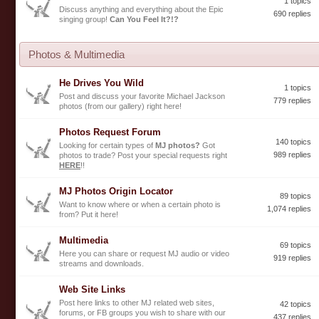
1 topics
Discuss anything and everything about the Epic
690 replies
singing group!
Can You Feel It?!?
Photos & Multimedia
He Drives You Wild
1 topics
Post and discuss your favorite Michael Jackson
779 replies
photos (from our gallery) right here!
Photos Request Forum
140 topics
Looking for certain types of
MJ photos?
Got
989 replies
photos to trade? Post your special requests right
HERE
!!
MJ Photos Origin Locator
89 topics
Want to know where or when a certain photo is
1,074 replies
from? Put it here!
Multimedia
69 topics
Here you can share or request MJ audio or video
919 replies
streams and downloads.
Web Site Links
Post here links to other MJ related web sites,
42 topics
forums, or FB groups you wish to share with our
437 replies