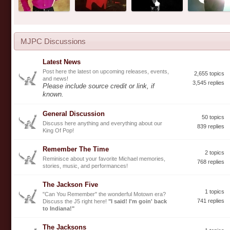
MJPC Discussions
Latest News
Post here the latest on upcoming releases, events,
2,655 topics
and news!
3,545 replies
Please include source credit or link, if
known.
General Discussion
50 topics
Discuss here anything and everything about our
839 replies
King Of Pop!
Remember The Time
2 topics
Reminisce about your favorite Michael memories,
768 replies
stories, music, and performances!
The Jackson Five
1 topics
"Can You Remember" the wonderful Motown era?
741 replies
Discuss the J5 right here!
"I said! I'm goin' back
to Indiana!"
The Jacksons