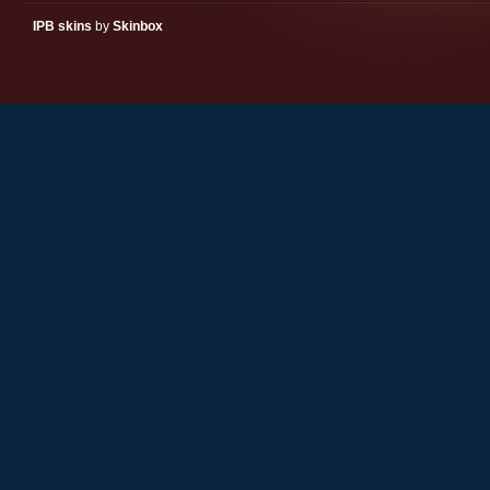
IPB skins
by
Skinbox