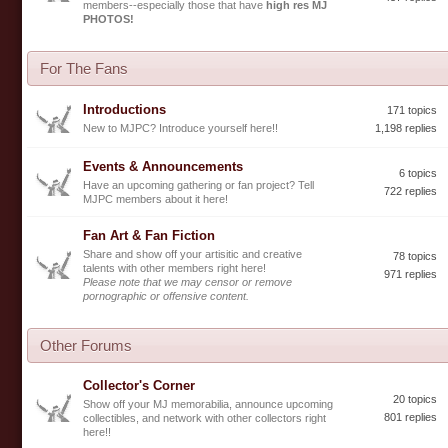
members--especially those that have
high res MJ
PHOTOS!
For The Fans
Introductions
171 topics
New to MJPC? Introduce yourself here!!
1,198 replies
Events & Announcements
6 topics
Have an upcoming gathering or fan project? Tell
722 replies
MJPC members about it here!
Fan Art & Fan Fiction
Share and show off your artisitic and creative
78 topics
talents with other members right here!
971 replies
Please note that we may censor or remove
pornographic or offensive content.
Other Forums
Collector's Corner
20 topics
Show off your MJ memorabilia, announce upcoming
801 replies
collectibles, and network with other collectors right
here!!