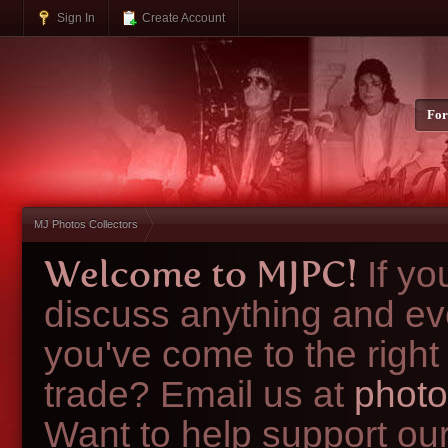
Sign In
Create Account
Fo
MJ Photos Collectors
Welcome to MJPC!
If y
discuss anything and ev
you've come to the right
trade? Email us at
photo
Want to help support ou