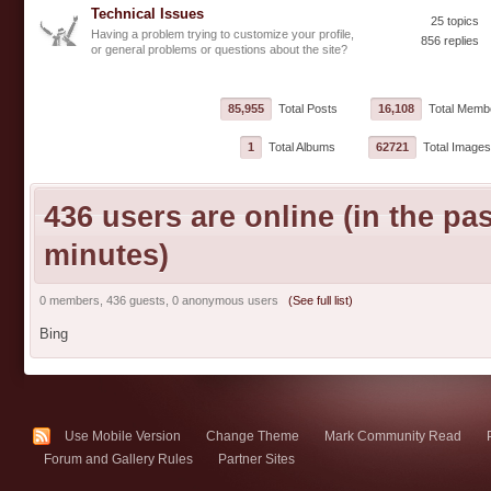
Technical Issues
25 topics
Having a problem trying to customize your profile,
856 replies
or general problems or questions about the site?
85,955
Total Posts
16,108
Total Memb
1
Total Albums
62721
Total Images
436 users are online (in the pas
minutes)
0 members, 436 guests, 0 anonymous users
(See full list)
Bing
Use Mobile Version
Change Theme
Mark Community Read
Forum and Gallery Rules
Partner Sites