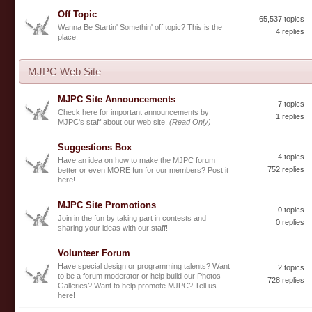
Off Topic
65,537 topics
Wanna Be Startin' Somethin' off topic? This is the
4 replies
place.
MJPC Web Site
MJPC Site Announcements
7 topics
Check here for important announcements by
1 replies
MJPC's staff about our web site.
(Read Only)
Suggestions Box
4 topics
Have an idea on how to make the MJPC forum
752 replies
better or even MORE fun for our members? Post it
here!
MJPC Site Promotions
0 topics
Join in the fun by taking part in contests and
0 replies
sharing your ideas with our staff!
Volunteer Forum
Have special design or programming talents? Want
2 topics
to be a forum moderator or help build our Photos
728 replies
Galleries? Want to help promote MJPC? Tell us
here!