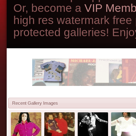
Or, become a
VIP Memb
high res watermark free
protected galleries! Enjoy
Recent Gallery Images