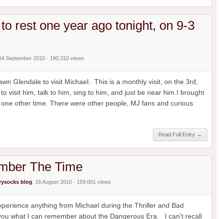
to rest one year ago tonight, on 9-3
 04 September 2010 · 190,310 views
n Glendale to visit Michael. This is a monthly visit, on the 3rd,
o visit him, talk to him, sing to him, and just be near him.I brought
 one other time. There were other people, MJ fans and curious
Read Full Entry →
ember The Time
ysocks blog
, 16 August 2010 · 159,001 views
 experience anything from Michael during the Thriller and Bad
l you what I can remember about the Dangerous Era. I can't recall