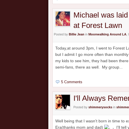
Michael was laid 
at Forest Lawn
Posted by
Billie Jean
in
Moonwalking Around LA
,
Today,at around 3pm, I went to Forest Law
but I admit I go more often than monthly t
my kids to see him, they had been there
semi-fans, there as well. My group...
5 Comments
I'll Always Rem
Posted by
shimmerysocks
in
shimmer
Well being that I wasn't born in time to
Era(thanks mom and dad)
I'll tel