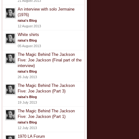
21 August 2013
An interview with solo Jermaine
(1976)
raisa's Blog
12 August 2013
White shirts
raisa's Blog
05 August 2013
The Magic Behind The Jackson
Five: Joe Jackson (Final part of the
interview)
raisa's Blog
26 July 2013
The Magic Behind The Jackson
Five: Joe Jackson (Part 3)
raisa's Blog
19 July 2013
The Magic Behind The Jackson
Five: Joe Jackson (Part 1)
raisa's Blog
12 July 2013
1970 LA Forum