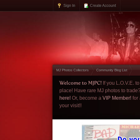
Sign In
Create Account
MJ Photos Collectors
Community Blog List
Welcome to MJPC!
If you L.O.V.E. 
place! Have rare MJ photos to trade
here!
Or, become a
VIP Member!
for
your visit!!