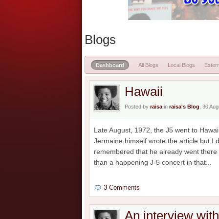
Blogs
Dashboard
All Blogs
Local Blogs
Extern
Hawaii
Posted by
raisa
in
raisa's Blog
, 30 Au
Late August, 1972, the J5 went to Hawaii
Jermaine himself wrote the article but I
remembered that he already went there b
than a happening J-5 concert in that...
3 Comments
An interview wit