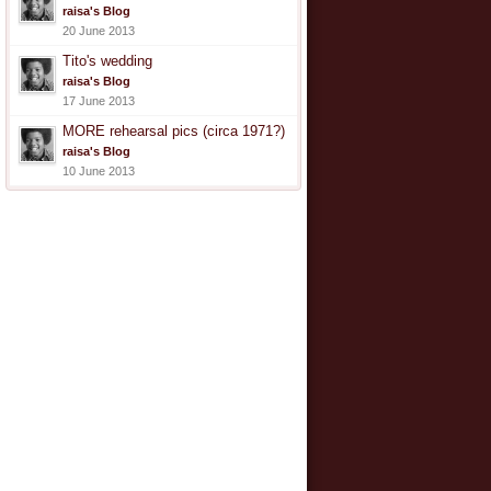
raisa's Blog
20 June 2013
Tito's wedding
raisa's Blog
17 June 2013
MORE rehearsal pics (circa 1971?)
raisa's Blog
10 June 2013