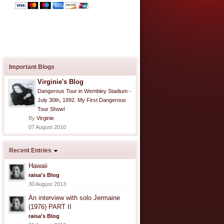
Important Blogs
Virginie's Blog
Dangerous Tour in Wembley Stadium -
July 30th, 1992. My First Dangerous
Tour Show!
By
Virginie
07 August 2010
Recent Entries
Hawaii
raisa's Blog
30 August 2013
An interview with solo Jermaine
(1976) PART II
raisa's Blog