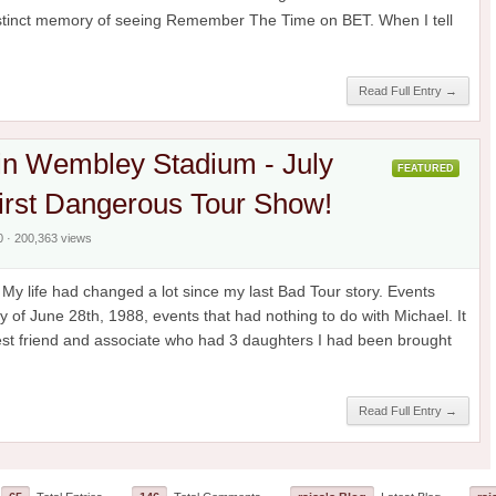
distinct memory of seeing Remember The Time on BET. When I tell
Read Full Entry →
in Wembley Stadium - July
FEATURED
irst Dangerous Tour Show!
0 · 200,363 views
y life had changed a lot since my last Bad Tour story. Events
y of June 28th, 1988, events that had nothing to do with Michael. It
est friend and associate who had 3 daughters I had been brought
Read Full Entry →