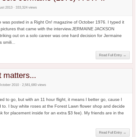
gust 2013 · 333,324 views
ne was posted in a Right On! magazine of October 1976. I typed it
the pictures that came with the interview.JERMAINE JACKSON
ing out on a solo career was one hard decision for Jermaine
 smili...
Read Full Entry →
at matters...
October 2010 · 2,581,680 views
d to go, but with an 11 hour flight, it means I better go, cause I
 to. I buy white roses at the Forest Lawn flower shop and decide
 for placement inside for an extra $3 fee). My friends are in the
Read Full Entry →