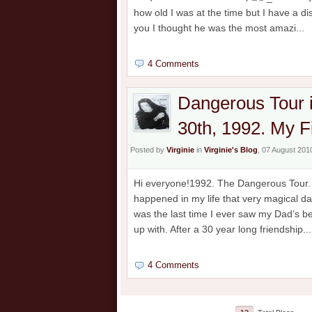
how old I was at the time but I have a 
you I thought he was the most amazi...
4 Comments
Dangerous Tour 
30th, 1992. My F
Posted by
Virginie
in
Virginie's Blog
, 07 August 201
Hi everyone!1992. The Dangerous Tour. M
happened in my life that very magical da
was the last time I ever saw my Dad’s b
up with. After a 30 year long friendship...
4 Comments