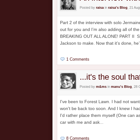
Posted by
raisa
in
raisa's Blog
, 21 Au
Part 2 of the interview with solo Jermai
out for you and I’m also adding all of 
BREAKING OUT ALL ALONE! PART II Strik
Jackson to make. Now that it’s done, he’s
1 Comments
...it's the soul th
Posted by
m&ms
in
manu's Blog
, 28 
I've been to Forest Lawn. I had not wante
won't be back too soon. And I knew I had
I'd rather place them myself (One can ask
car with me and ask...
8 Comments