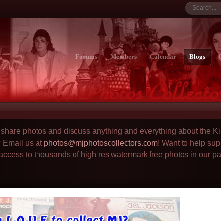
Forums
Members
Calendar
Blogs
to share photos and discuss anything and everything about the Ki
? Email us at
photos@mjphotoscollectors.com
! Want to help sup
 access to thousands of high res watermark free photos in our p