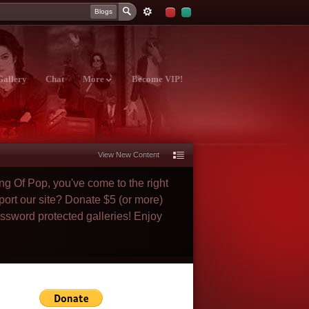
Blogs
Gallery
Chat
More
Become VIP!
View New Content
ng Of Pop, you've come to the right
port our site? Donate $5 (or more)
assword protected galleries! Enjoy