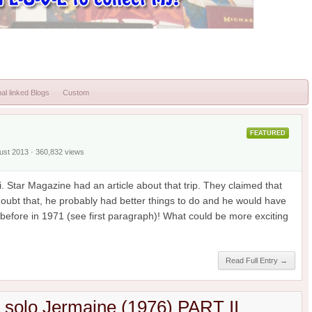
al linked Blogs
Custom
FEATURED
gust 2013 · 360,832 views
. Star Magazine had an article about that trip. They claimed that
 doubt that, he probably had better things to do and he would have
efore in 1971 (see first paragraph)! What could be more exciting
Read Full Entry →
h solo Jermaine (1976) PART II