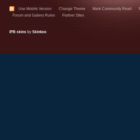
Use Mobile Version
Change Theme
Mark Community Read
Forum and Gallery Rules
Partner Sites
IPB skins
by
Skinbox