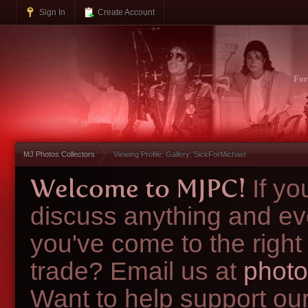
Sign In
Create Account
Fo
MJ Photos Collectors
Viewing Profile: Gallery: SickForMichael
Welcome to MJPC!
If y
discuss anything and ev
you've come to the right
trade? Email us at
photo
Want to help support ou