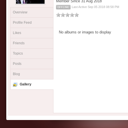
Member Since 31 Aug 2018
Last Active Sep 05 2018 08:58 PM
OFFLINE
Overview
Profile Feed
No albums or images to display
Likes
Friends
Topics
Posts
Blog
Gallery