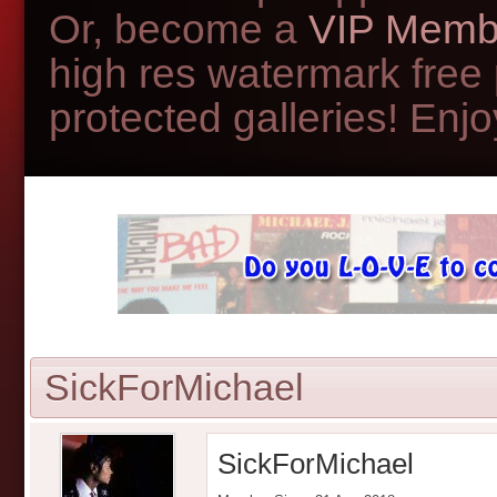
Or, become a
VIP Memb
high res watermark free
protected galleries! Enjoy
SickForMichael
SickForMichael