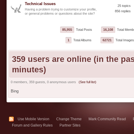
Technical Issues
25 topics
Having a problem trying to customize your profile,
856 replies
or general problems or questions about the site?
85,955
Total Posts
16,108
Total Memb
1
Total Albums
62721
Total Images
359 users are online (in the pas
minutes)
0 members, 359 guests, 0 anonymous users
(See full list)
Bing
Use Mobile Version
Change Theme
Mark Community Read
Forum and Gallery Rules
Partner Sites