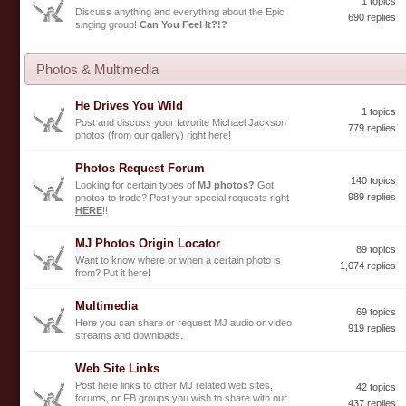
1 topics
Discuss anything and everything about the Epic
690 replies
singing group!
Can You Feel It?!?
Photos & Multimedia
He Drives You Wild
1 topics
Post and discuss your favorite Michael Jackson
779 replies
photos (from our gallery) right here!
Photos Request Forum
140 topics
Looking for certain types of
MJ photos?
Got
989 replies
photos to trade? Post your special requests right
HERE
!!
MJ Photos Origin Locator
89 topics
Want to know where or when a certain photo is
1,074 replies
from? Put it here!
Multimedia
69 topics
Here you can share or request MJ audio or video
919 replies
streams and downloads.
Web Site Links
Post here links to other MJ related web sites,
42 topics
forums, or FB groups you wish to share with our
437 replies