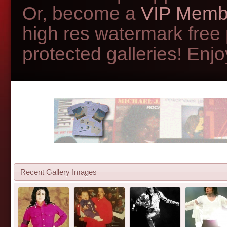
Or, become a
VIP Memb
high res watermark free
protected galleries! Enjoy
Recent Gallery Images