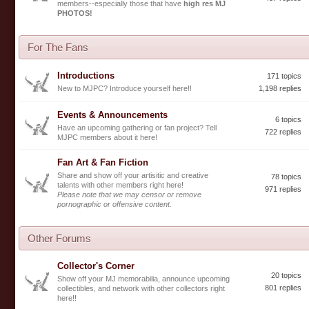
members--especially those that have
high res MJ
PHOTOS!
For The Fans
Introductions
171 topics
New to MJPC? Introduce yourself here!!
1,198 replies
Events & Announcements
6 topics
Have an upcoming gathering or fan project? Tell
722 replies
MJPC members about it here!
Fan Art & Fan Fiction
Share and show off your artisitic and creative
78 topics
talents with other members right here!
971 replies
Please note that we may censor or remove
pornographic or offensive content.
Other Forums
Collector's Corner
20 topics
Show off your MJ memorabilia, announce upcoming
801 replies
collectibles, and network with other collectors right
here!!