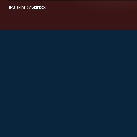
IPB skins
by
Skinbox