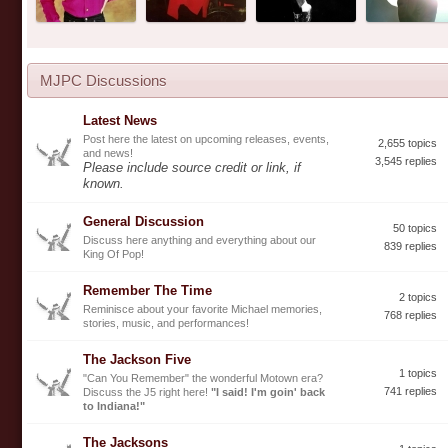
MJPC Discussions
Latest News
Post here the latest on upcoming releases, events,
2,655 topics
and news!
3,545 replies
Please include source credit or link, if
known.
General Discussion
50 topics
Discuss here anything and everything about our
839 replies
King Of Pop!
Remember The Time
2 topics
Reminisce about your favorite Michael memories,
768 replies
stories, music, and performances!
The Jackson Five
1 topics
"Can You Remember" the wonderful Motown era?
741 replies
Discuss the J5 right here!
"I said! I'm goin' back
to Indiana!"
The Jacksons