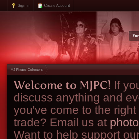
Sign In
Create Account
Fo
MJ Photos Collectors
Welcome to MJPC!
If y
discuss anything and ev
you've come to the right
trade? Email us at
photo
Want to help support ou