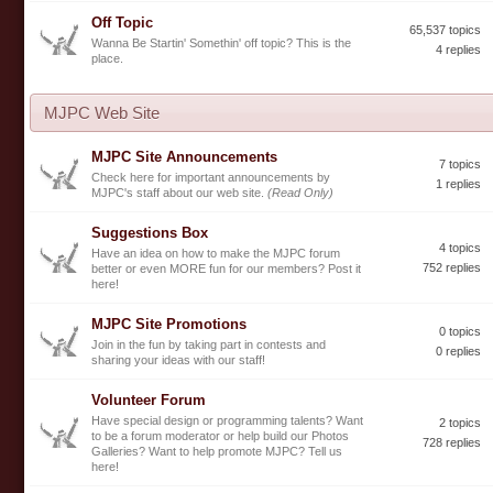
Off Topic
65,537 topics
Wanna Be Startin' Somethin' off topic? This is the
4 replies
place.
MJPC Web Site
MJPC Site Announcements
7 topics
Check here for important announcements by
1 replies
MJPC's staff about our web site.
(Read Only)
Suggestions Box
4 topics
Have an idea on how to make the MJPC forum
752 replies
better or even MORE fun for our members? Post it
here!
MJPC Site Promotions
0 topics
Join in the fun by taking part in contests and
0 replies
sharing your ideas with our staff!
Volunteer Forum
Have special design or programming talents? Want
2 topics
to be a forum moderator or help build our Photos
728 replies
Galleries? Want to help promote MJPC? Tell us
here!