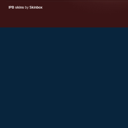
IPB skins
by
Skinbox