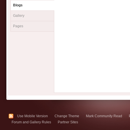
Blogs
Gallery
Pages
Use Mobile Version
Change Theme
Mark Community Read
Forum and Gallery Rules
Partner Sites