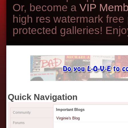
Or, become a
VIP Memb
high res watermark free
protected galleries! Enjoy
Quick Navigation
Important Blogs
Community
Virginie's Blog
Forums