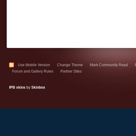
Use Mobile Version
Change Theme
Mark Community Read
Forum and Gallery Rules
Partner Sites
IPB skins
by
Skinbox