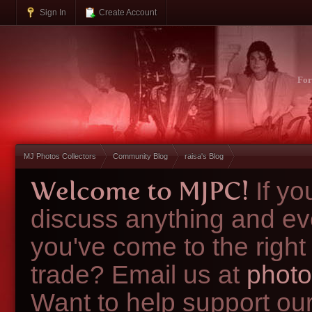
Sign In
Create Account
Fo
MJ Photos Collectors
Community Blog
raisa's Blog
Welcome to MJPC!
If y
discuss anything and ev
you've come to the right
trade? Email us at
photo
Want to help support ou