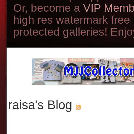
Or, become a
VIP Memb
high res watermark free
protected galleries! Enjoy
raisa's Blog