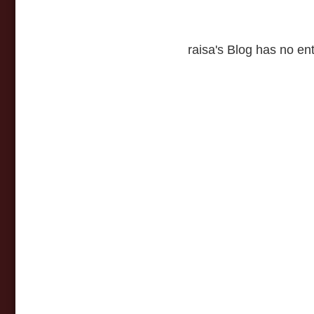
raisa's Blog has no ent