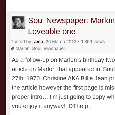
Soul Newspaper: Marlon
Loveable one
Posted by
raisa
, 26 March 2013 · 9,859 views
Marlon
,
Soul newspaper
As a follow-up on Marlon’s birthday two 
article on Marlon that appeared in ‘So
27th 1970. Christine AKA Billie Jean pro
the article however the first page is mis
proper intro… I’m just going to copy w
you enjoy it anyway! :DThe p...