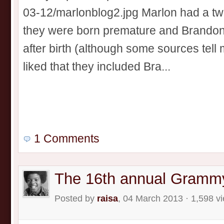
03-12/marlonblog2.jpg Marlon had a twi
they were born premature and Brandon
after birth (although some sources tell m
liked that they included Bra...
1 Comments
The 16th annual Gramm
Posted by
raisa
, 04 March 2013 · 1,598 v