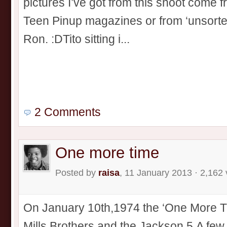
pictures I’ve got from this shoot come 
Teen Pinup magazines or from ‘unsorted
Ron. :DTito sitting i...
2 Comments
One more time
Posted by
raisa
, 11 January 2013 · 2,162
On January 10th,1974 the ‘One More T
Mills Brothers and the Jackson 5.A few 