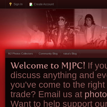
Sign In
Create Account
Fo
MJ Photos Collectors
Community Blog
raisa's Blog
Welcome to MJPC!
If y
discuss anything and ev
you've come to the right
trade? Email us at
photo
Want to help support ou