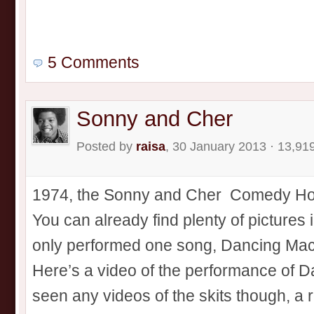
5 Comments
Sonny and Cher
Posted by
raisa
, 30 January 2013 · 13,91
1974, the Sonny and Cher Comedy Hour 
You can already find plenty of pictures 
only performed one song, Dancing Mach
Here’s a video of the performance of D
seen any videos of the skits though, a r