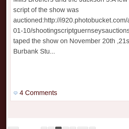
script of the show was
auctioned:http://i920.photobucket.com
01-10/shootingscriptguernseysauctions
taped the show on November 20th ,21s
Burbank Stu...
4 Comments