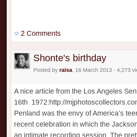
2 Comments
Shonte's birthday
Posted by
raisa
, 16 March 2013 · 4,273 v
A nice article from the Los Angeles Sen
16th 1972:http://mjphotoscollectors.
Penland was the envy of America’s teen
recent celebration in which the Jackso
an intimate recording session. The pret