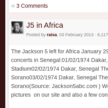
3 Comments
J5 in Africa
Posted by
raisa
, 03 February 2013 · 6,11
The Jackson 5 left for Africa January 2
concerts in Senegal:01/02/1974 Daka
Stadium02/02/1974 Dakar, Senegal The
Sorano03/02/1974 Dakar, Senegal Thea
Sorano(Source: Jackson5abc.com ) We’
pictures on our site and also a few conce