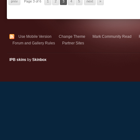
prev
Page 3 of 6
1
2
3
4
5
next
»
Use Mobile Version
Change Theme
Mark Community Read
Forum and Gallery Rules
Partner Sites
IPB skins
by
Skinbox