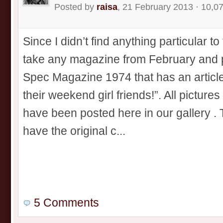
Posted by
raisa
, 21 February 2013 · 10,0
Since I didn’t find anything particular to
take any magazine from February and po
Spec Magazine 1974 that has an article 
their weekend girl friends!”. All picture
have been posted here in our gallery . 
have the original c...
5 Comments