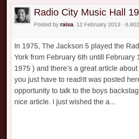
Radio City Music Hall 1
Posted by
raisa
, 12 February 2013 · 6,80
In 1975, The Jackson 5 played the Rad
York from February 6th untill February 
1975 ) and there’s a great article abou
you just have to read!It was posted her
opportunity to talk to the boys backstag
nice article. I just wished the a...