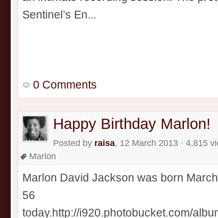
Sentinel’s En...
0 Comments
Happy Birthday Marlon!
Posted by
raisa
, 12 March 2013 · 4,815 v
Marlon
Marlon David Jackson was born March 1
56
today.http://i920.photobucket.com/alb