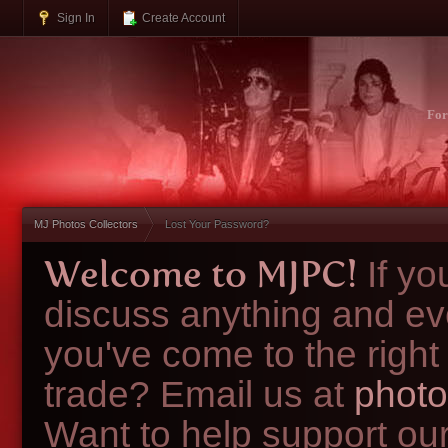
Sign In
Create Account
Fo
MJ Photos Collectors
Lost Your Password?
Welcome to MJPC!
If y
discuss anything and ev
you've come to the right
trade? Email us at
photo
Want to help support ou