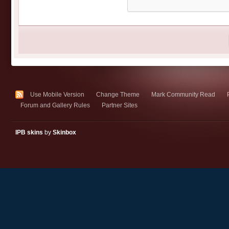
Use Mobile Version
Change Theme
Mark Community Read
Forum and Gallery Rules
Partner Sites
IPB skins
by
Skinbox