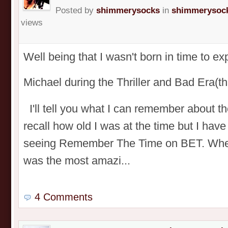
Posted by
shimmerysocks
in
shimmerysock
views
Well being that I wasn't born in time to e
Michael during the Thriller and Bad Era
I'll tell you what I can remember about t
recall how old I was at the time but I have
seeing Remember The Time on BET. When I
was the most amazi...
4 Comments