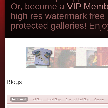
Or, become a
VIP Memb
high res watermark free
protected galleries! Enjoy
Blogs
Dashboard
All Blogs
Local Blogs
External linked Blogs
Custom