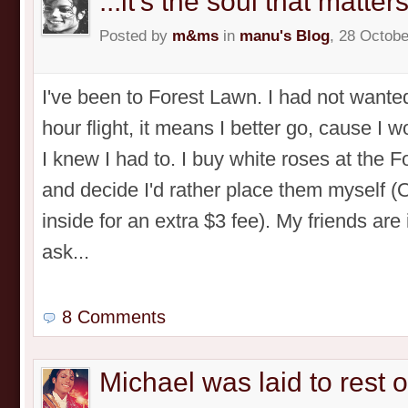
...it's the soul that matters
Posted by
m&ms
in
manu's Blog
, 28 Octobe
I've been to Forest Lawn. I had not wanted
hour flight, it means I better go, cause I 
I knew I had to. I buy white roses at the 
and decide I'd rather place them myself 
inside for an extra $3 fee). My friends are
ask...
8 Comments
Michael was laid to rest 