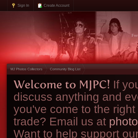
Sign In
Create Account
Fo
MJ Photos Collectors
Community Blog List
Welcome to MJPC!
If y
discuss anything and ev
you've come to the right
trade? Email us at
photo
Want to help support ou