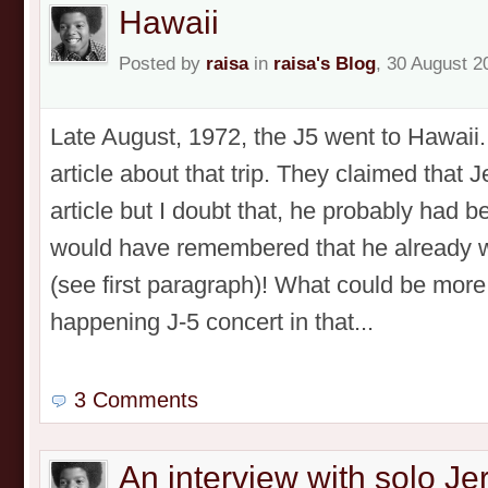
Hawaii
Posted by
raisa
in
raisa's Blog
, 30 August 2
Late August, 1972, the J5 went to Hawaii
article about that trip. They claimed that 
article but I doubt that, he probably had b
would have remembered that he already w
(see first paragraph)! What could be more
happening J-5 concert in that...
3 Comments
An interview with solo J