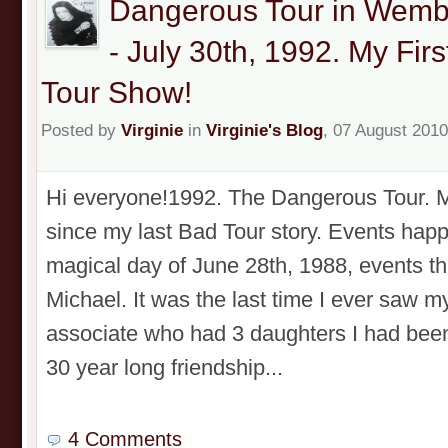
Dangerous Tour in Wemb
- July 30th, 1992. My Fi
Tour Show!
Posted by
Virginie
in
Virginie's Blog
, 07 August 2010
Hi everyone!1992. The Dangerous Tour. My
since my last Bad Tour story. Events happ
magical day of June 28th, 1988, events th
Michael. It was the last time I ever saw m
associate who had 3 daughters I had been 
30 year long friendship...
4 Comments