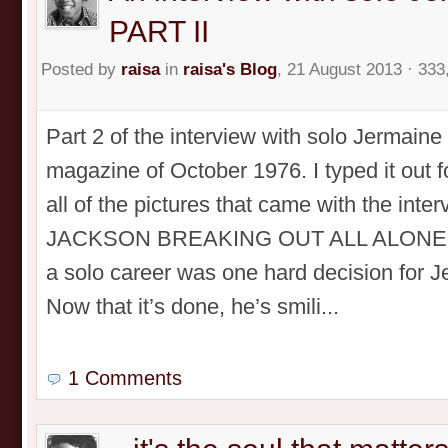
PART II
Posted by
raisa
in
raisa's Blog
, 21 August 2013 · 333
Part 2 of the interview with solo Jermain
magazine of October 1976. I typed it out 
all of the pictures that came with the in
JACKSON BREAKING OUT ALL ALONE! PA
a solo career was one hard decision for 
Now that it’s done, he’s smili...
1 Comments