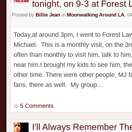
tonight, on 9-3 at Forest
Posted by
Billie Jean
in
Moonwalking Around LA
, 0
Today,at around 3pm, I went to Forest Law
Michael. This is a monthly visit, on the 3r
often than monthly to visit him, talk to him
near him.I brought my kids to see him, th
other time. There were other people, MJ 
fans, there as well. My group...
5 Comments
I'll Always Remember Th