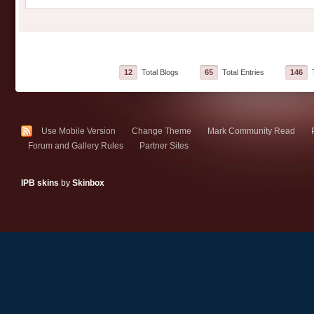
12
Total Blogs
65
Total Entries
146
T
Use Mobile Version
Change Theme
Mark Community Read
Forum and Gallery Rules
Partner Sites
IPB skins
by
Skinbox